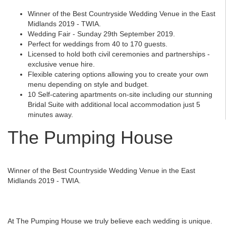
Winner of the Best Countryside Wedding Venue in the East
Midlands 2019 - TWIA.
Wedding Fair - Sunday 29th September 2019.
Perfect for weddings from 40 to 170 guests.
Licensed to hold both civil ceremonies and partnerships -
exclusive venue hire.
Flexible catering options allowing you to create your own
menu depending on style and budget.
10 Self-catering apartments on-site including our stunning
Bridal Suite with additional local accommodation just 5
minutes away.
The Pumping House
Winner of the Best Countryside Wedding Venue in the East
Midlands 2019 - TWIA.
At The Pumping House we truly believe each wedding is unique.