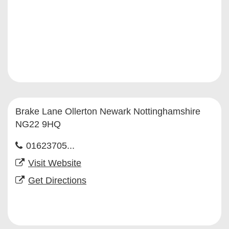
Brake Lane Ollerton Newark Nottinghamshire
NG22 9HQ
01623705...
Visit Website
Get Directions