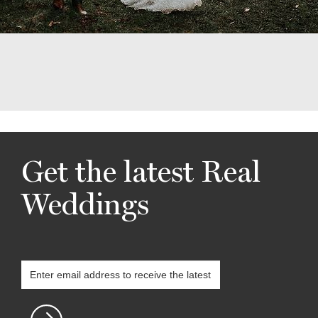
Get the latest Real
Weddings