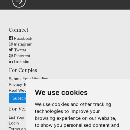
Connect
Facebook
Instagram
Twitter
Pinterest
Linkedin
For Couples
Submit Your Wedding
Privacy Terms
Real Weddings Inspiration
We use cookies
Subscribe
We use cookies and other tracking
For Venues
technologies to improve your
List Your Venue
browsing experience on our website,
Login
to show you personalised content and
Terms and Conditions