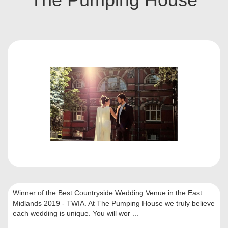
Winner of the Best Countryside Wedding Venue in the East
Midlands 2019 - TWIA. At The Pumping House we truly believe
each wedding is unique. You will wor ...