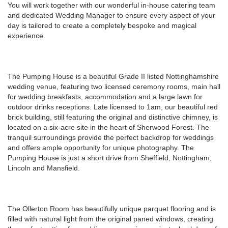
You will work together with our wonderful in-house catering team
and dedicated Wedding Manager to ensure every aspect of your
day is tailored to create a completely bespoke and magical
experience.
The Pumping House is a beautiful Grade II listed Nottinghamshire
wedding venue, featuring two licensed ceremony rooms, main hall
for wedding breakfasts, accommodation and a large lawn for
outdoor drinks receptions. Late licensed to 1am, our beautiful red
brick building, still featuring the original and distinctive chimney, is
located on a six-acre site in the heart of Sherwood Forest. The
tranquil surroundings provide the perfect backdrop for weddings
and offers ample opportunity for unique photography. The
Pumping House is just a short drive from Sheffield, Nottingham,
Lincoln and Mansfield.
The Ollerton Room has beautifully unique parquet flooring and is
filled with natural light from the original paned windows, creating