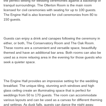
the perfect setting for wedding ceremonies against a backdrop of
tranquil surroundings. The Ollerton Room is the main room
licensed for civil ceremonies with seating for up to 100 guests.
The Engine Hall is also licensed for civil ceremonies from 80 to
150 guests.
Guests can enjoy a drink and canapes following the ceremony in
either, or both, The Conservatory Room and The Oak Room.
These rooms are a convenient and versatile space, beautifully
themed and have an additional bar area. Both rooms can also be
used as a more relaxing area in the evening for those guests who
seek a quieter space.
The Engine Hall provides an impressive setting for the wedding
breakfast. The unique tiling, stunning arch windows and high
glass ceiling create an illuminating space that is perfect for
weddings from 50 to 170 guests. The room can accommodate
various layouts and can be used as a canvas for different theming
and settings. As dusk falls, guests can dance the night away,