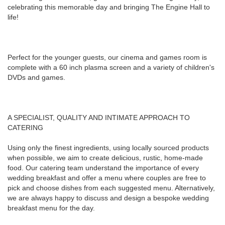
celebrating this memorable day and bringing The Engine Hall to
life!
Perfect for the younger guests, our cinema and games room is
complete with a 60 inch plasma screen and a variety of children's
DVDs and games.
A SPECIALIST, QUALITY AND INTIMATE APPROACH TO
CATERING
Using only the finest ingredients, using locally sourced products
when possible, we aim to create delicious, rustic, home-made
food. Our catering team understand the importance of every
wedding breakfast and offer a menu where couples are free to
pick and choose dishes from each suggested menu. Alternatively,
we are always happy to discuss and design a bespoke wedding
breakfast menu for the day.