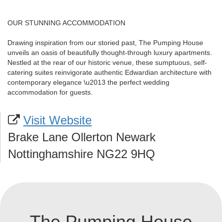
OUR STUNNING ACCOMMODATION
Drawing inspiration from our storied past, The Pumping House
unveils an oasis of beautifully thought-through luxury apartments.
Nestled at the rear of our historic venue, these sumptuous, self-
catering suites reinvigorate authentic Edwardian architecture with
contemporary elegance \u2013 the perfect wedding
accommodation for guests.
Visit Website
Brake Lane Ollerton Newark
Nottinghamshire NG22 9HQ
The Pumping House