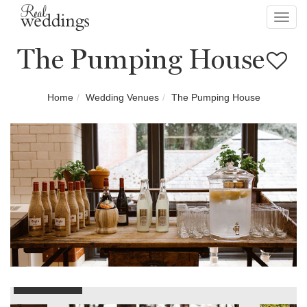
Toggl
navig
The Pumping House
Home
Wedding Venues
The Pumping House