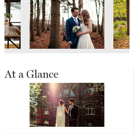
At a Glance