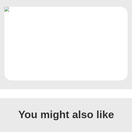
You might also like