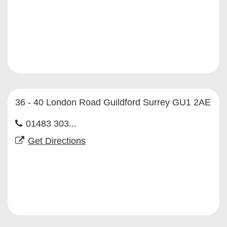
36 - 40 London Road Guildford Surrey GU1 2AE
01483 303...
Get Directions