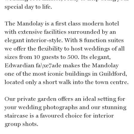
special day to life.
The Mandolay is a first class modern hotel
with extensive facilities surrounded by an
elegant interior-style. With 8 function suites
we offer the flexibility to host weddings of all
sizes from 10 guests to 500. Its elegant,
Edwardian fa\xe7ade makes the Mandolay
one of the most iconic buildings in Guildford,
located only a short walk into the town centre.
Our private garden offers an ideal setting for
your wedding photographs and our stunning
staircase is a favoured choice for interior
group shots.