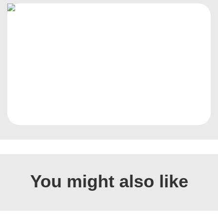
You might also like