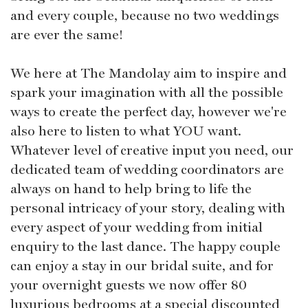
and every couple, because no two weddings
are ever the same!
We here at The Mandolay aim to inspire and
spark your imagination with all the possible
ways to create the perfect day, however we're
also here to listen to what YOU want.
Whatever level of creative input you need, our
dedicated team of wedding coordinators are
always on hand to help bring to life the
personal intricacy of your story, dealing with
every aspect of your wedding from initial
enquiry to the last dance. The happy couple
can enjoy a stay in our bridal suite, and for
your overnight guests we now offer 80
luxurious bedrooms at a special discounted