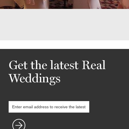
Get the latest Real
Weddings