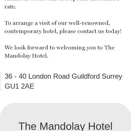
rate.
To arrange a visit of our well-renowned,
contemporary hotel, please contact us today!
We look forward to welcoming you to The
Mandolay Hotel.
36 - 40 London Road Guildford Surrey
GU1 2AE
The Mandolay Hotel