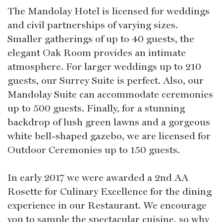
The Mandolay Hotel is licensed for weddings
and civil partnerships of varying sizes.
Smaller gatherings of up to 40 guests, the
elegant Oak Room provides an intimate
atmosphere. For larger weddings up to 210
guests, our Surrey Suite is perfect. Also, our
Mandolay Suite can accommodate ceremonies
up to 500 guests. Finally, for a stunning
backdrop of lush green lawns and a gorgeous
white bell-shaped gazebo, we are licensed for
Outdoor Ceremonies up to 150 guests.
In early 2017 we were awarded a 2nd AA
Rosette for Culinary Excellence for the dining
experience in our Restaurant. We encourage
you to sample the spectacular cuisine, so why