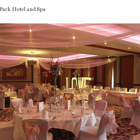
Park Hotel and Spa