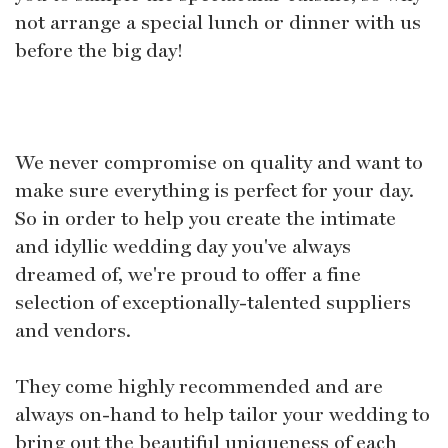
not arrange a special lunch or dinner with us
before the big day!
We never compromise on quality and want to
make sure everything is perfect for your day.
So in order to help you create the intimate
and idyllic wedding day you've always
dreamed of, we're proud to offer a fine
selection of exceptionally-talented suppliers
and vendors.
They come highly recommended and are
always on-hand to help tailor your wedding to
bring out the beautiful uniqueness of each