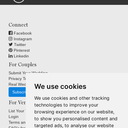
Connect
Facebook
Instagram
Twitter
Pinterest
Linkedin
For Couples
Submit Your Wedding
Privacy Terms
Real Weddings Inspiration
We use cookies
Subscribe
We use cookies and other tracking
For Venues
technologies to improve your
List Your Venue
browsing experience on our website,
Login
to show you personalised content and
Terms and Conditions
targeted ads, to analyse our website