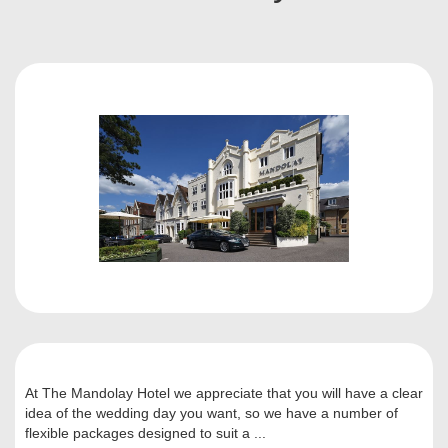
At The Mandolay Hotel we appreciate that you will have a clear
idea of the wedding day you want, so we have a number of
flexible packages designed to suit a ...