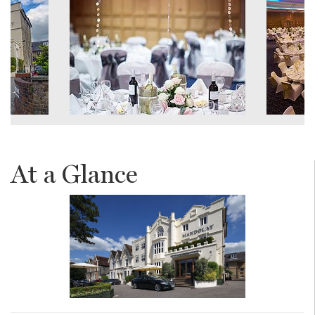
At a Glance