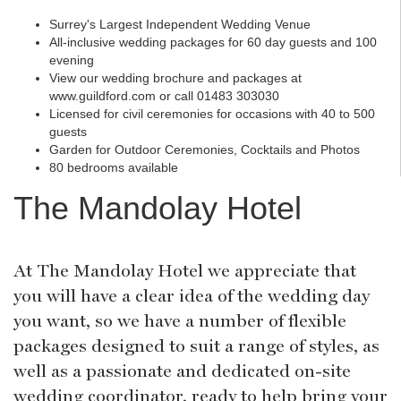
Surrey's Largest Independent Wedding Venue
All-inclusive wedding packages for 60 day guests and 100
evening
View our wedding brochure and packages at
www.guildford.com or call 01483 303030
Licensed for civil ceremonies for occasions with 40 to 500
guests
Garden for Outdoor Ceremonies, Cocktails and Photos
80 bedrooms available
The Mandolay Hotel
At The Mandolay Hotel we appreciate that
you will have a clear idea of the wedding day
you want, so we have a number of flexible
packages designed to suit a range of styles, as
well as a passionate and dedicated on-site
wedding coordinator, ready to help bring your