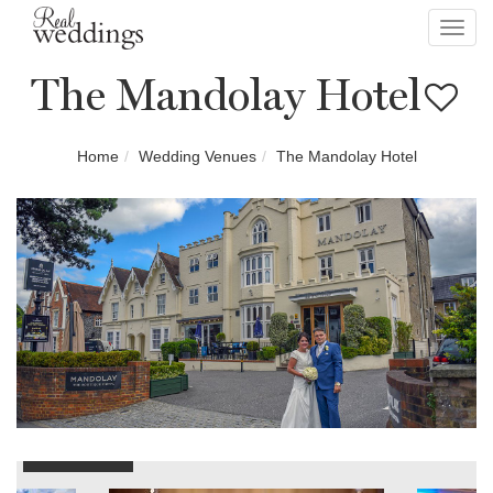
Toggl
navig
The Mandolay Hotel
Home
Wedding Venues
The Mandolay Hotel