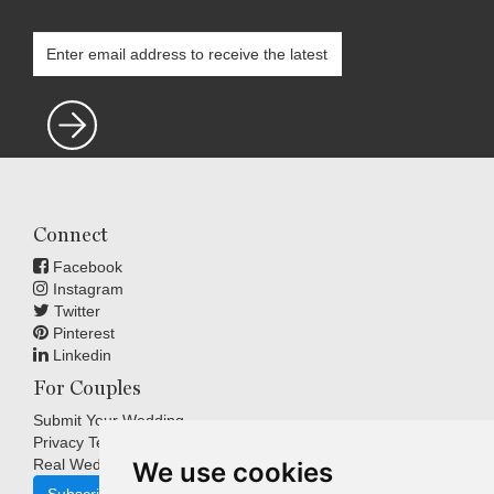
Connect
Facebook
Instagram
Twitter
Pinterest
Linkedin
For Couples
Submit Your Wedding
Privacy Terms
Real Weddings Inspiration
We use cookies