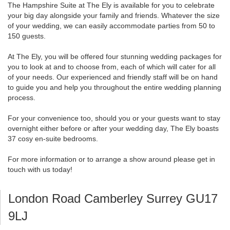
The Hampshire Suite at The Ely is available for you to celebrate
your big day alongside your family and friends. Whatever the size
of your wedding, we can easily accommodate parties from 50 to
150 guests.
At The Ely, you will be offered four stunning wedding packages for
you to look at and to choose from, each of which will cater for all
of your needs. Our experienced and friendly staff will be on hand
to guide you and help you throughout the entire wedding planning
process.
For your convenience too, should you or your guests want to stay
overnight either before or after your wedding day, The Ely boasts
37 cosy en-suite bedrooms.
For more information or to arrange a show around please get in
touch with us today!
London Road Camberley Surrey GU17
9LJ