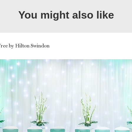
You might also like
ree by Hilton Swindon