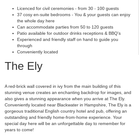
Licenced for civil ceremonies - from 30 - 100 guests
37 cosy en-suite bedrooms - You & your guests can enjoy
the whole day here
Can accommodate parties from 50 to 120 guests
Patio available for outdoor drinks receptions & BBQ's
Experienced and friendly staff on hand to guide you
through
Conveniently located
The Ely
A red-brick wall covered in ivy from the main building of this
stunning venue creates an enchanting backdrop for images, and
also gives a stunning appearance when you arrive at The Ely.
Conveniently located near Blackwater in Hampshire, The Ely is a
gorgeous traditional English country hotel and pub, offering an
outstanding and friendly home-from-home experience. Your
special day here will be an unforgettable day to remember for
years to come!