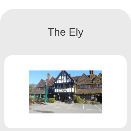
The Ely