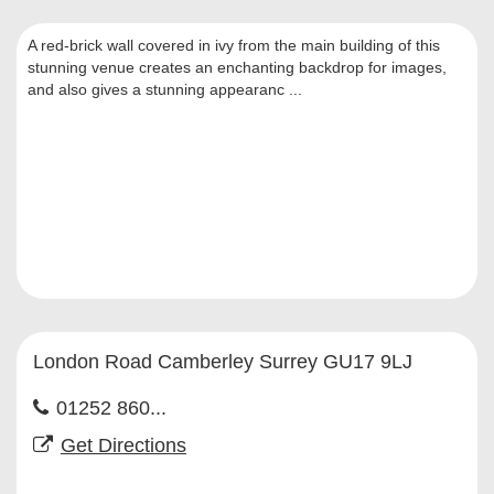
A red-brick wall covered in ivy from the main building of this
stunning venue creates an enchanting backdrop for images,
and also gives a stunning appearanc ...
London Road Camberley Surrey GU17 9LJ
01252 860...
Get Directions