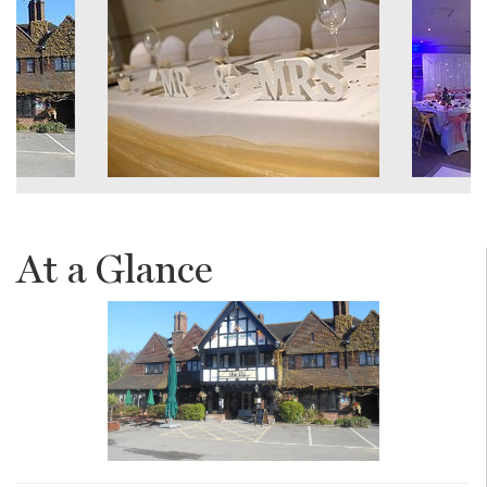
At a Glance