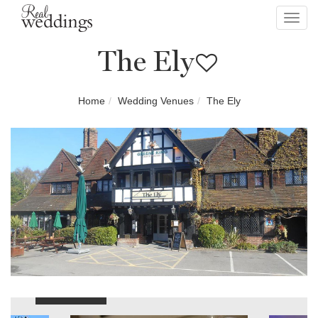
Toggl
navig
The Ely
Home
Wedding Venues
The Ely