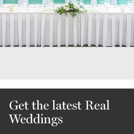
Get the latest Real
Weddings