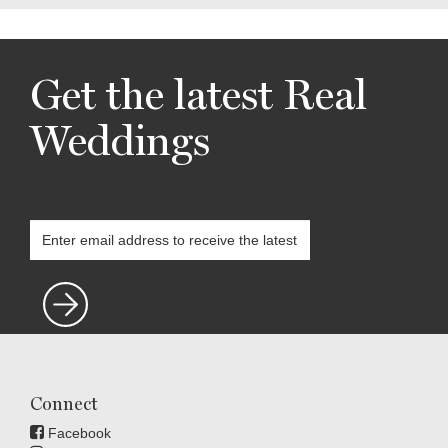
Get the latest Real
Weddings
Connect
Facebook