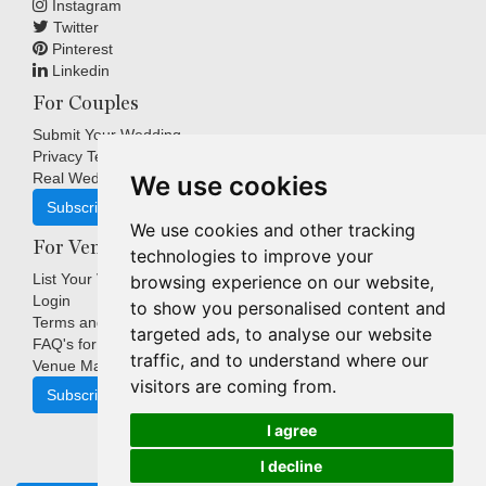
Instagram
Twitter
Pinterest
Linkedin
For Couples
Submit Your Wedding
Privacy Terms
Real Weddings Inspiration
We use cookies
Subscribe
We use cookies and other tracking
For Venues
technologies to improve your
List Your Venue
browsing experience on our website,
Login
to show you personalised content and
Terms and Conditions
targeted ads, to analyse our website
FAQ's for Venues
traffic, and to understand where our
Venue Marketing Blog
visitors are coming from.
Subscribe
I agree
I decline