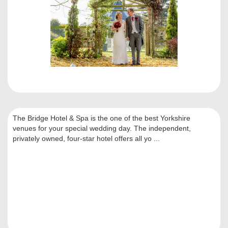
The Bridge Hotel & Spa is the one of the best Yorkshire
venues for your special wedding day. The independent,
privately owned, four-star hotel offers all yo ...