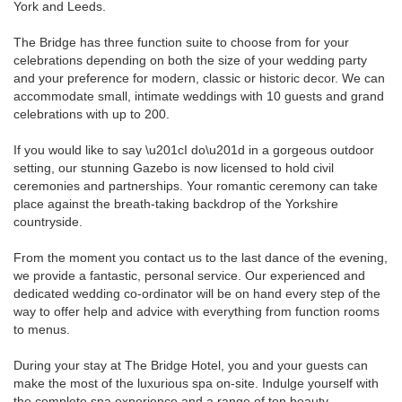
York and Leeds.
The Bridge has three function suite to choose from for your
celebrations depending on both the size of your wedding party
and your preference for modern, classic or historic decor. We can
accommodate small, intimate weddings with 10 guests and grand
celebrations with up to 200.
If you would like to say \u201cI do\u201d in a gorgeous outdoor
setting, our stunning Gazebo is now licensed to hold civil
ceremonies and partnerships. Your romantic ceremony can take
place against the breath-taking backdrop of the Yorkshire
countryside.
From the moment you contact us to the last dance of the evening,
we provide a fantastic, personal service. Our experienced and
dedicated wedding co-ordinator will be on hand every step of the
way to offer help and advice with everything from function rooms
to menus.
During your stay at The Bridge Hotel, you and your guests can
make the most of the luxurious spa on-site. Indulge yourself with
the complete spa experience and a range of top beauty