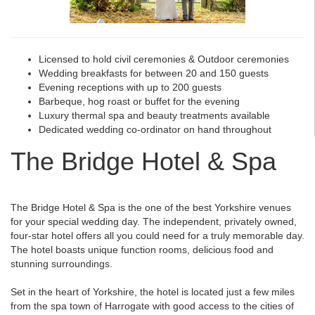
Licensed to hold civil ceremonies & Outdoor ceremonies
Wedding breakfasts for between 20 and 150 guests
Evening receptions with up to 200 guests
Barbeque, hog roast or buffet for the evening
Luxury thermal spa and beauty treatments available
Dedicated wedding co-ordinator on hand throughout
The Bridge Hotel & Spa
The Bridge Hotel & Spa is the one of the best Yorkshire venues
for your special wedding day. The independent, privately owned,
four-star hotel offers all you could need for a truly memorable day.
The hotel boasts unique function rooms, delicious food and
stunning surroundings.
Set in the heart of Yorkshire, the hotel is located just a few miles
from the spa town of Harrogate with good access to the cities of