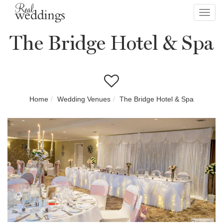
Toggl
navig
The Bridge Hotel & Spa
Home
Wedding Venues
The Bridge Hotel & Spa