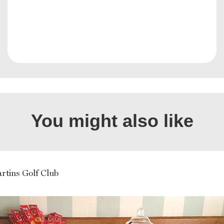
You might also like
rtins Golf Club