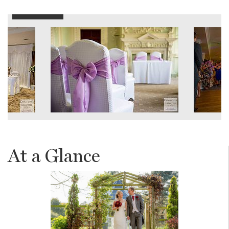
At a Glance