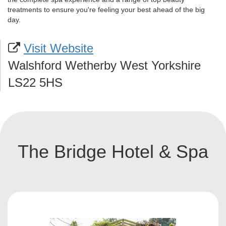
treatments to ensure you're feeling your best ahead of the big
day.
Visit Website
Walshford Wetherby West Yorkshire
LS22 5HS
The Bridge Hotel & Spa