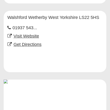
Walshford Wetherby West Yorkshire LS22 5HS
01937 543...
Visit Website
Get Directions