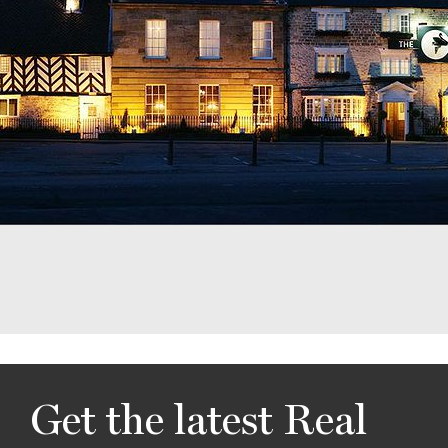
Get the latest Real