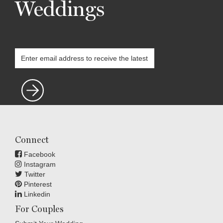
Weddings
Connect
Facebook
Instagram
Twitter
Pinterest
Linkedin
For Couples