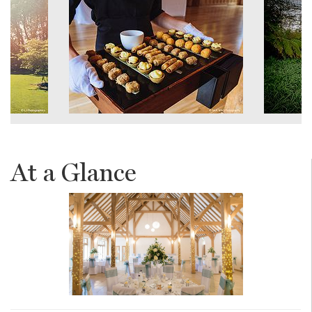
At a Glance