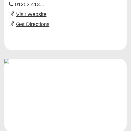
01252 413...
Visit Website
Get Directions