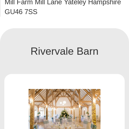
Mill Farm Mill Lane Yateley Hampshire
GU46 7SS
Rivervale Barn