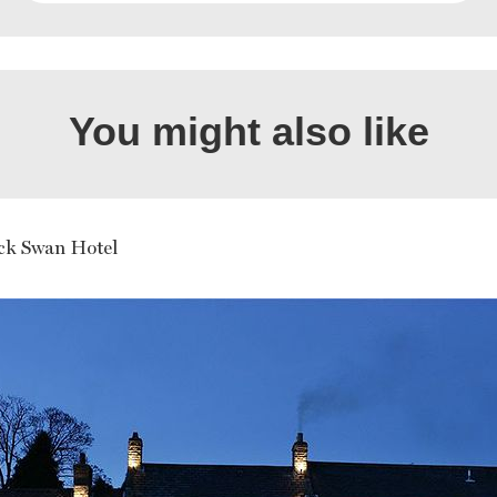
You might also like
ck Swan Hotel