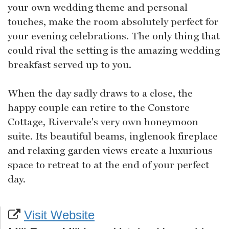
your own wedding theme and personal
touches, make the room absolutely perfect for
your evening celebrations. The only thing that
could rival the setting is the amazing wedding
breakfast served up to you.
When the day sadly draws to a close, the
happy couple can retire to the Constore
Cottage, Rivervale's very own honeymoon
suite. Its beautiful beams, inglenook fireplace
and relaxing garden views create a luxurious
space to retreat to at the end of your perfect
day.
Visit Website