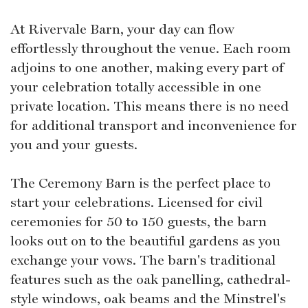
At Rivervale Barn, your day can flow
effortlessly throughout the venue. Each room
adjoins to one another, making every part of
your celebration totally accessible in one
private location. This means there is no need
for additional transport and inconvenience for
you and your guests.
The Ceremony Barn is the perfect place to
start your celebrations. Licensed for civil
ceremonies for 50 to 150 guests, the barn
looks out on to the beautiful gardens as you
exchange your vows. The barn's traditional
features such as the oak panelling, cathedral-
style windows, oak beams and the Minstrel's