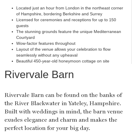
Located just an hour from London in the northeast corner
of Hampshire, bordering Berkshire and Surrey
Licensed for ceremonies and receptions for up to 150
guests
The stunning grounds feature the unique Mediterranean
Courtyard
Wow-factor features throughout
Layout of the venue allows your celebration to flow
seamlessly without any upheaval
Beautiful 450-year-old honeymoon cottage on site
Rivervale Barn
Rivervale Barn can be found on the banks of
the River Blackwater in Yateley, Hampshire.
Built with weddings in mind, the barn venue
exudes elegance and charm and makes the
perfect location for your big day.