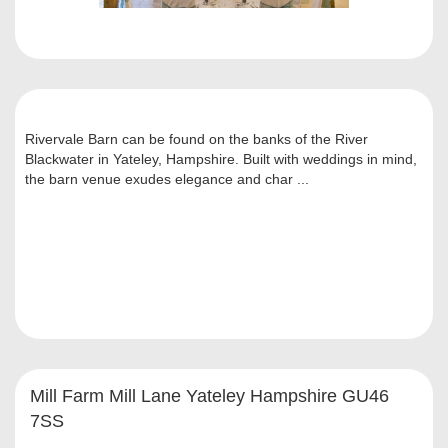
Rivervale Barn can be found on the banks of the River
Blackwater in Yateley, Hampshire. Built with weddings in mind,
the barn venue exudes elegance and char ...
Mill Farm Mill Lane Yateley Hampshire GU46
7SS