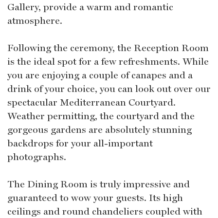
Gallery, provide a warm and romantic
atmosphere.
Following the ceremony, the Reception Room
is the ideal spot for a few refreshments. While
you are enjoying a couple of canapes and a
drink of your choice, you can look out over our
spectacular Mediterranean Courtyard.
Weather permitting, the courtyard and the
gorgeous gardens are absolutely stunning
backdrops for your all-important
photographs.
The Dining Room is truly impressive and
guaranteed to wow your guests. Its high
ceilings and round chandeliers coupled with