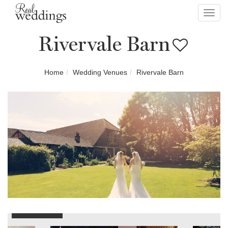
Toggl
navig
Rivervale Barn
Home
Wedding Venues
Rivervale Barn