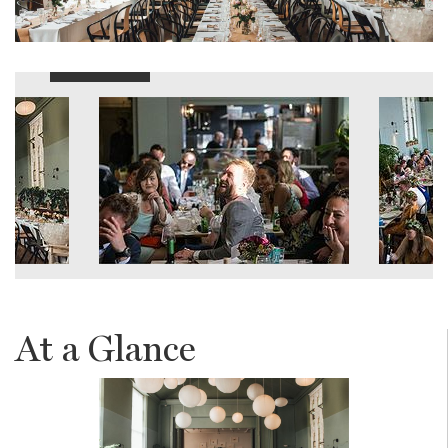
At a Glance