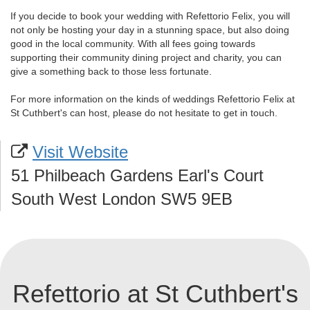
If you decide to book your wedding with Refettorio Felix, you will
not only be hosting your day in a stunning space, but also doing
good in the local community. With all fees going towards
supporting their community dining project and charity, you can
give a something back to those less fortunate.
For more information on the kinds of weddings Refettorio Felix at
St Cuthbert's can host, please do not hesitate to get in touch.
Visit Website
51 Philbeach Gardens Earl's Court
South West London SW5 9EB
Refettorio at St Cuthbert's