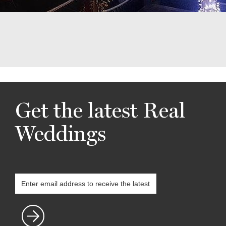
Get the latest Real
Weddings