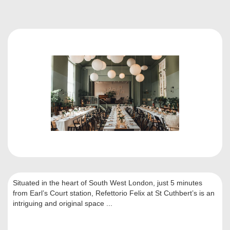
Situated in the heart of South West London, just 5 minutes
from Earl’s Court station, Refettorio Felix at St Cuthbert’s is an
intriguing and original space ...