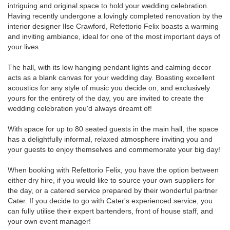
intriguing and original space to hold your wedding celebration.
Having recently undergone a lovingly completed renovation by the
interior designer Ilse Crawford, Refettorio Felix boasts a warming
and inviting ambiance, ideal for one of the most important days of
your lives.
The hall, with its low hanging pendant lights and calming decor
acts as a blank canvas for your wedding day. Boasting excellent
acoustics for any style of music you decide on, and exclusively
yours for the entirety of the day, you are invited to create the
wedding celebration you'd always dreamt of!
With space for up to 80 seated guests in the main hall, the space
has a delightfully informal, relaxed atmosphere inviting you and
your guests to enjoy themselves and commemorate your big day!
When booking with Refettorio Felix, you have the option between
either dry hire, if you would like to source your own suppliers for
the day, or a catered service prepared by their wonderful partner
Cater. If you decide to go with Cater's experienced service, you
can fully utilise their expert bartenders, front of house staff, and
your own event manager!