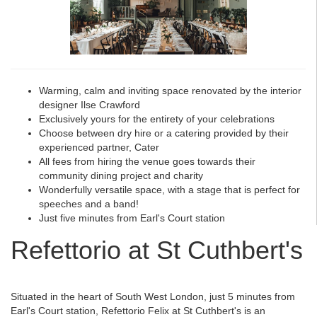
Warming, calm and inviting space renovated by the interior
designer Ilse Crawford
Exclusively yours for the entirety of your celebrations
Choose between dry hire or a catering provided by their
experienced partner, Cater
All fees from hiring the venue goes towards their
community dining project and charity
Wonderfully versatile space, with a stage that is perfect for
speeches and a band!
Just five minutes from Earl's Court station
Refettorio at St Cuthbert's
Situated in the heart of South West London, just 5 minutes from
Earl's Court station, Refettorio Felix at St Cuthbert's is an