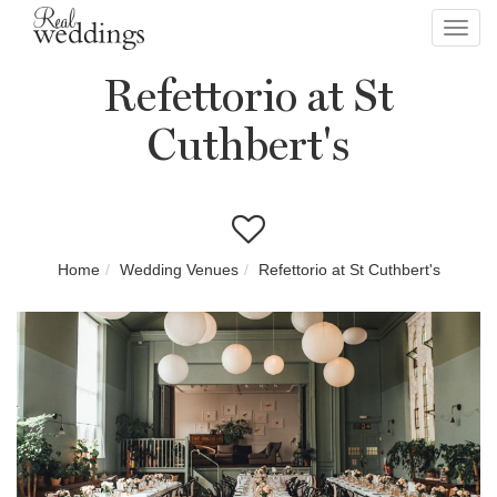
Toggl
navig
Refettorio at St
Cuthbert's
Home
Wedding Venues
Refettorio at St Cuthbert's