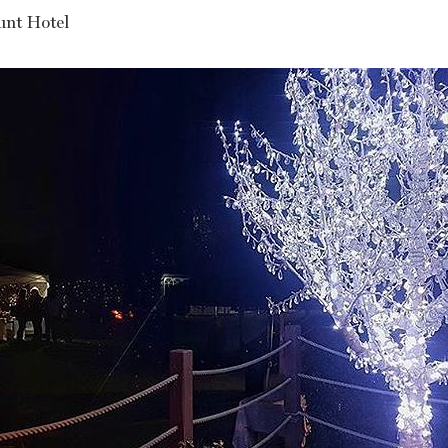
nt Hotel