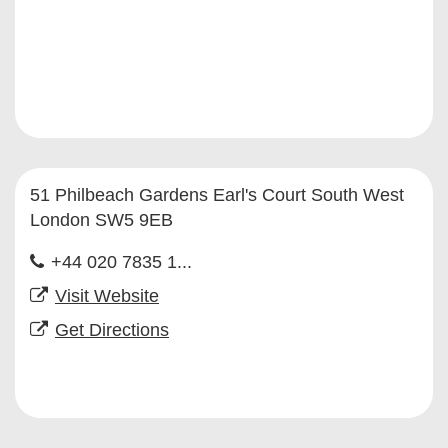
51 Philbeach Gardens Earl's Court South West
London SW5 9EB
+44 020 7835 1...
Visit Website
Get Directions