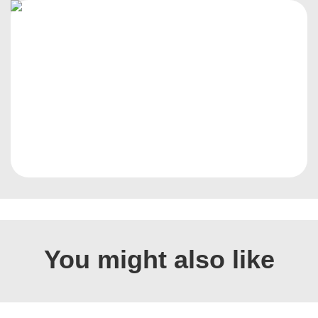
You might also like