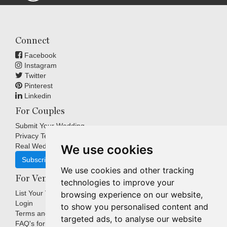
Connect
Facebook
Instagram
Twitter
Pinterest
Linkedin
For Couples
Submit Your Wedding
Privacy Terms
Real Weddings Inspiration
We use cookies
Subscribe
We use cookies and other tracking
For Venues
technologies to improve your
List Your Venue
browsing experience on our website,
Login
to show you personalised content and
Terms and Conditions
targeted ads, to analyse our website
FAQ's for Venues