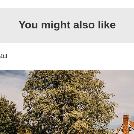
You might also like
Mill