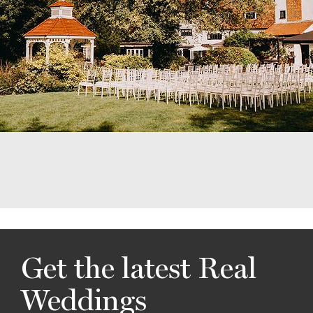
Get the latest Real
Weddings