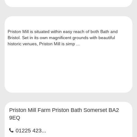
Priston Mill is situated within easy reach of both Bath and
Bristol. Set in its own magnificent grounds with beautiful
historic venues, Priston Mill is simp ...
Priston Mill Farm Priston Bath Somerset BA2
9EQ
01225 423...