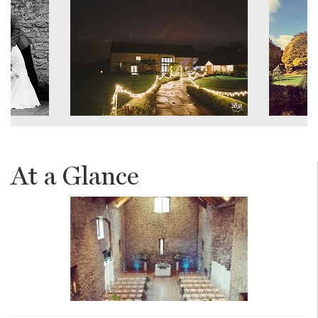
At a Glance