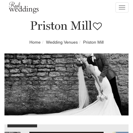
Toggl
navig
Priston Mill
Home
Wedding Venues
Priston Mill