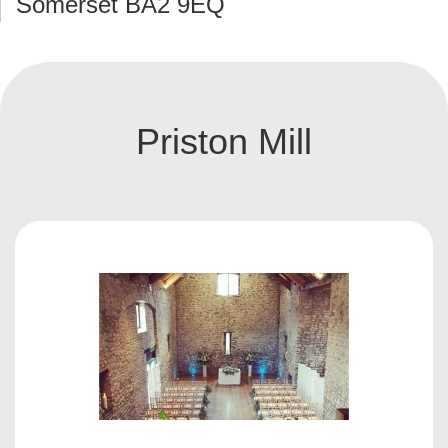
Somerset BA2 9EQ
Priston Mill