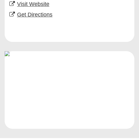
Visit Website
Get Directions