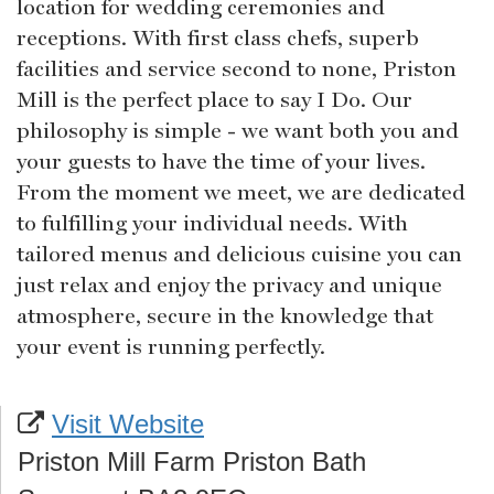
location for wedding ceremonies and
receptions. With first class chefs, superb
facilities and service second to none, Priston
Mill is the perfect place to say I Do. Our
philosophy is simple - we want both you and
your guests to have the time of your lives.
From the moment we meet, we are dedicated
to fulfilling your individual needs. With
tailored menus and delicious cuisine you can
just relax and enjoy the privacy and unique
atmosphere, secure in the knowledge that
your event is running perfectly.
Visit Website
Priston Mill Farm Priston Bath