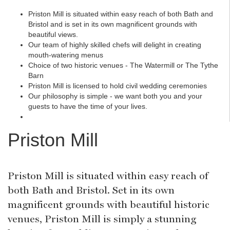
Priston Mill is situated within easy reach of both Bath and
Bristol and is set in its own magnificent grounds with
beautiful views.
Our team of highly skilled chefs will delight in creating
mouth-watering menus
Choice of two historic venues - The Watermill or The Tythe
Barn
Priston Mill is licensed to hold civil wedding ceremonies
Our philosophy is simple - we want both you and your
guests to have the time of your lives.
Priston Mill
Priston Mill is situated within easy reach of
both Bath and Bristol. Set in its own
magnificent grounds with beautiful historic
venues, Priston Mill is simply a stunning