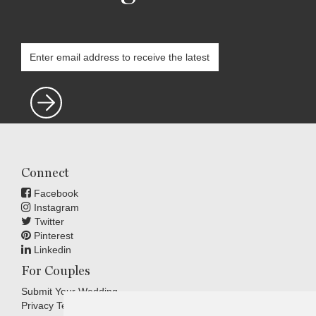
Connect
Facebook
Instagram
Twitter
Pinterest
Linkedin
For Couples
Submit Your Wedding
Privacy Terms