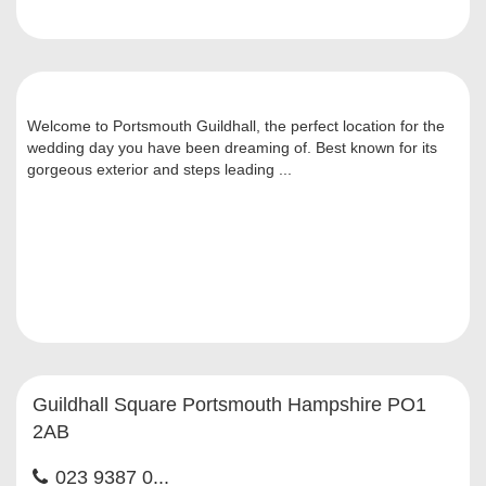
Welcome to Portsmouth Guildhall, the perfect location for the
wedding day you have been dreaming of. Best known for its
gorgeous exterior and steps leading ...
Guildhall Square Portsmouth Hampshire PO1
2AB
023 9387 0...