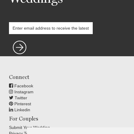
Connect
Facebook
Instagram
Twitter
Pinterest
Linkedin
For Couples
Submit Your Wedding
Privacy Terms