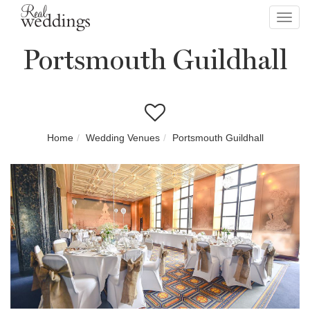
Toggl
navig
Portsmouth Guildhall
Home
Wedding Venues
Portsmouth Guildhall