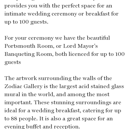
provides you with the perfect space for an
intimate wedding ceremony or breakfast for
up to 100 guests.
For your ceremony we have the beautiful
Portsmouth Room, or Lord Mayor's
Banqueting Room, both licenced for up to 100
guests
The artwork surrounding the walls of the
Zodiac Gallery is the largest acid stained glass
mural in the world, and among the most
important. These stunning surroundings are
ideal for a wedding breakfast, catering for up
to 88 people. It is also a great space for an
evening buffet and reception.