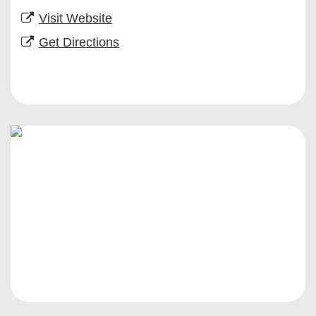
Visit Website
Get Directions