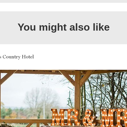
You might also like
ds Country Hotel