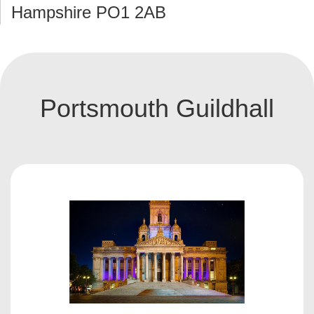
Hampshire PO1 2AB
Portsmouth Guildhall