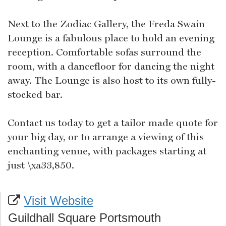
Next to the Zodiac Gallery, the Freda Swain
Lounge is a fabulous place to hold an evening
reception. Comfortable sofas surround the
room, with a dancefloor for dancing the night
away. The Lounge is also host to its own fully-
stocked bar.
Contact us today to get a tailor made quote for
your big day, or to arrange a viewing of this
enchanting venue, with packages starting at
just \xa33,850.
Visit Website
Guildhall Square Portsmouth