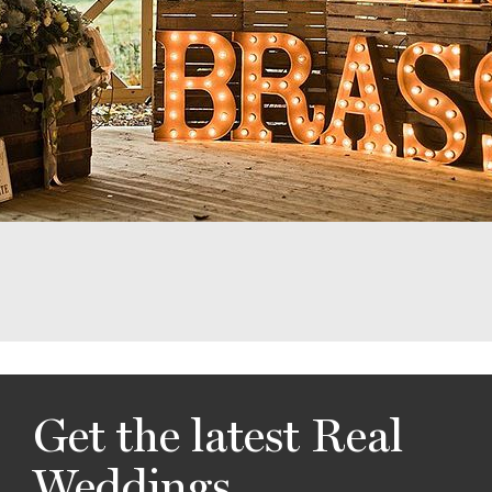
Get the latest Real
Weddings