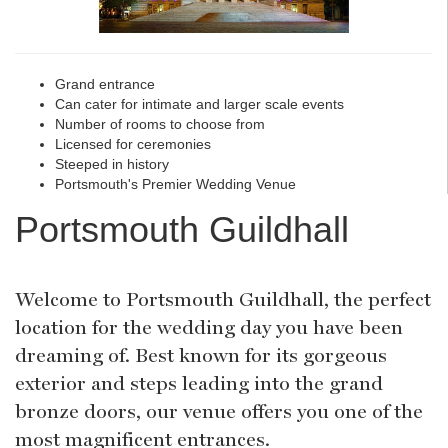
Grand entrance
Can cater for intimate and larger scale events
Number of rooms to choose from
Licensed for ceremonies
Steeped in history
Portsmouth's Premier Wedding Venue
Portsmouth Guildhall
Welcome to Portsmouth Guildhall, the perfect
location for the wedding day you have been
dreaming of. Best known for its gorgeous
exterior and steps leading into the grand
bronze doors, our venue offers you one of the
most magnificent entrances.