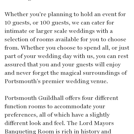
Whether you're planning to hold an event for
10 guests, or 100 guests, we can cater for
intimate or larger scale weddings with a
selection of rooms available for you to choose
from. Whether you choose to spend all, or just
part of your wedding day with us, you can rest
assured that you and your guests will enjoy
and never forget the magical surroundings of
Portsmouth's premier wedding venue.
Portsmouth Guildhall offers four different
function rooms to accommodate your
preferences, all of which have a slightly
different look and feel. The Lord Mayors
Banqueting Room is rich in history and