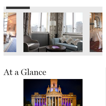
At a Glance