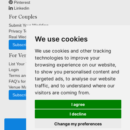
Pinterest
Linkedin
For Couples
Submit Your Wedding
Privacy Terms
Real Weddings Inspiration
We use cookies
Subscribe
We use cookies and other tracking
For Venues
technologies to improve your
List Your Venue
browsing experience on our website,
Login
to show you personalised content and
Terms and Conditions
targeted ads, to analyse our website
FAQ's for Venues
traffic, and to understand where our
Venue Marketing Blog
visitors are coming from.
Subscribe
I agree
I decline
Copyright © Indigo Media Group Pty Ltd. All Rights Reserved.
Change my preferences
|
Update cookies preferences
REQUEST BROCHURE