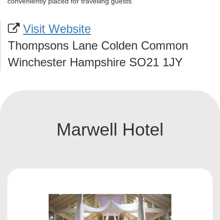
conveniently placed for travelling guests.
Visit Website
Thompsons Lane Colden Common
Winchester Hampshire SO21 1JY
Marwell Hotel