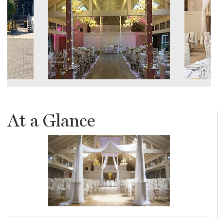
At a Glance