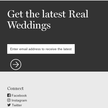
Get the latest Real
Weddings
Connect
Facebook
Instagram
Twitter