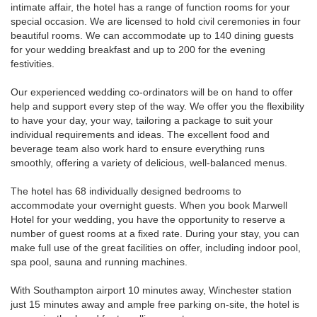
intimate affair, the hotel has a range of function rooms for your
special occasion. We are licensed to hold civil ceremonies in four
beautiful rooms. We can accommodate up to 140 dining guests
for your wedding breakfast and up to 200 for the evening
festivities.
Our experienced wedding co-ordinators will be on hand to offer
help and support every step of the way. We offer you the flexibility
to have your day, your way, tailoring a package to suit your
individual requirements and ideas. The excellent food and
beverage team also work hard to ensure everything runs
smoothly, offering a variety of delicious, well-balanced menus.
The hotel has 68 individually designed bedrooms to
accommodate your overnight guests. When you book Marwell
Hotel for your wedding, you have the opportunity to reserve a
number of guest rooms at a fixed rate. During your stay, you can
make full use of the great facilities on offer, including indoor pool,
spa pool, sauna and running machines.
With Southampton airport 10 minutes away, Winchester station
just 15 minutes away and ample free parking on-site, the hotel is