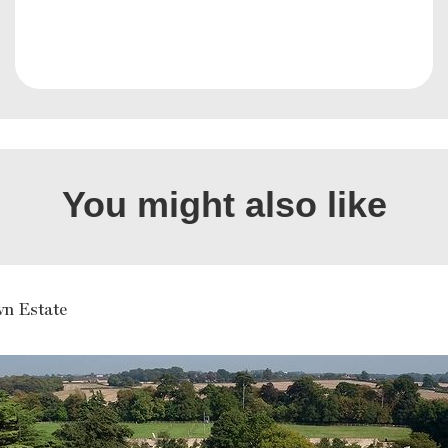
You might also like
n Estate