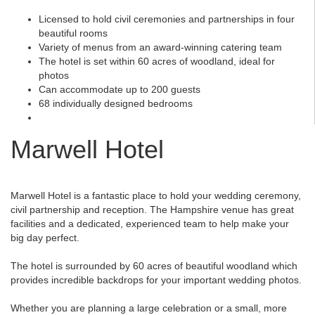
Licensed to hold civil ceremonies and partnerships in four
beautiful rooms
Variety of menus from an award-winning catering team
The hotel is set within 60 acres of woodland, ideal for
photos
Can accommodate up to 200 guests
68 individually designed bedrooms
Marwell Hotel
Marwell Hotel is a fantastic place to hold your wedding ceremony,
civil partnership and reception. The Hampshire venue has great
facilities and a dedicated, experienced team to help make your
big day perfect.
The hotel is surrounded by 60 acres of beautiful woodland which
provides incredible backdrops for your important wedding photos.
Whether you are planning a large celebration or a small, more