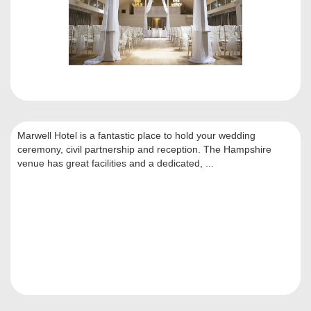
Marwell Hotel is a fantastic place to hold your wedding
ceremony, civil partnership and reception. The Hampshire
venue has great facilities and a dedicated, ...