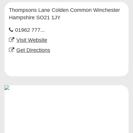
Thompsons Lane Colden Common Winchester
Hampshire SO21 1JY
01962 777...
Visit Website
Get Directions