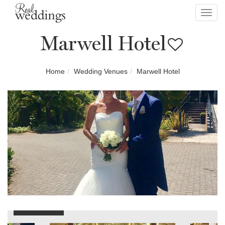
Toggl
navig
Marwell Hotel
Home
Wedding Venues
Marwell Hotel