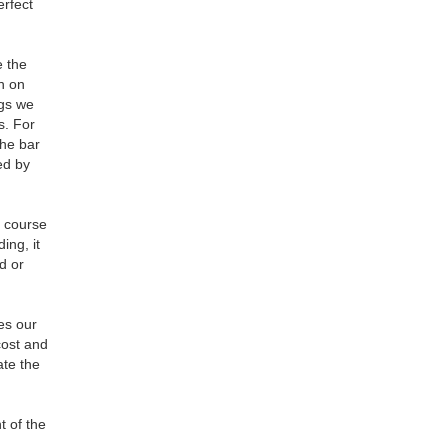
erfect
e the
on on
ngs we
s. For
the bar
ed by
5 course
ing, it
nd or
es our
cost and
ate the
t of the