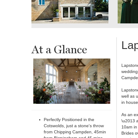
La
At a Glance
Lapstone
wedding 
Campden
Lapstone
well as 
in house
As an ex
Perfectly Positioned in the
\u2013 a
Cotswolds, just a stone's throw
10am in 
from Chipping Campden, 45min
Brides o