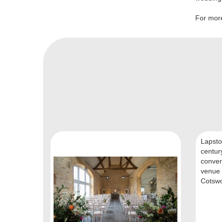
For more
Lapston
centur
conver
venue 
Cotswol