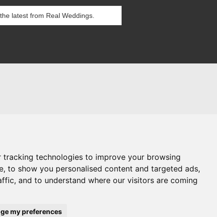
itions
es
g Blog
 tracking technologies to improve your browsing
e, to show you personalised content and targeted ads,
affic, and to understand where our visitors are coming
references
ge my preferences