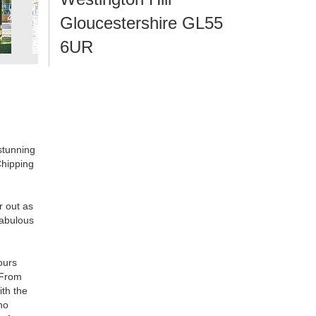
Gloucestershire GL55
6UR
 stunning
Chipping
r out as
fabulous
ours
 From
ith the
no