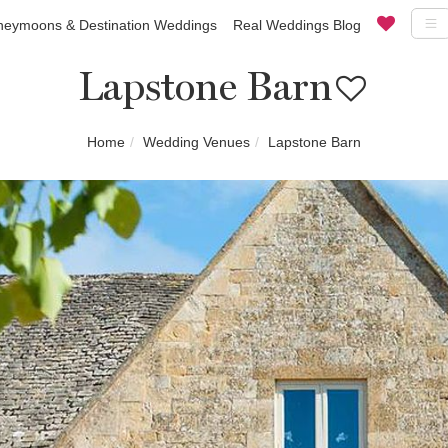
eymoons & Destination Weddings
Real Weddings Blog
Lapstone Barn
Home
Wedding Venues
Lapstone Barn