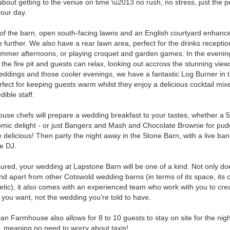
about getting to the venue on time \u2013 no rush, no stress, just the p
your day.
of the barn, open south-facing lawns and an English courtyard enhanc
 further. We also have a rear lawn area, perfect for the drinks recepti
mmer afternoons, or playing croquet and garden games. In the eveni
t the fire pit and guests can relax, looking out accross the stunning view
eddings and those cooler evenings, we have a fantastic Log Burner in 
rfect for keeping guests warm whilst they enjoy a delicious cocktail mix
dible staff.
ouse chefs will prepare a wedding breakfast to your tastes, whether a 
mic delight - or just Bangers and Mash and Chocolate Brownie for pudd
 be delicious! Then party the night away in the Stone Barn, with a live ba
le DJ.
ured, your wedding at Lapstone Barn will be one of a kind. Not only do
nd apart from other Cotswold wedding barns (in terms of its space, its 
hetic), it also comes with an experienced team who work with you to cre
you want, not the wedding you're told to have.
an Farmhouse also allows for 8 to 10 guests to stay on site for the nigh
 meaning no need to worry about taxis!