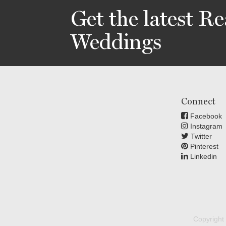
Get the latest Re
Weddings
Connect
Facebook
Instagram
Twitter
Pinterest
Linkedin
Copyright 