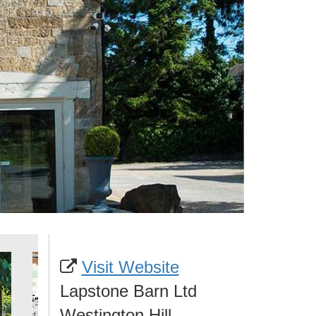
Visit Website
Lapstone Barn Ltd
Westington Hill