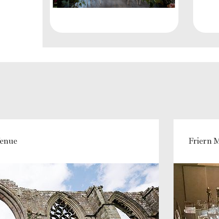
Venue
Friern 