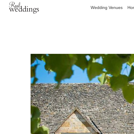
Wedding Venues
Hon