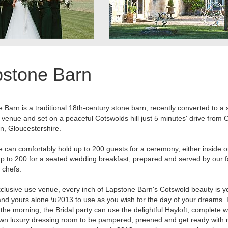
pstone Barn
 Barn is a traditional 18th-century stone barn, recently converted to a
venue and set on a peaceful Cotswolds hill just 5 minutes' drive from 
, Gloucestershire.
 can comfortably hold up to 200 guests for a ceremony, either inside o
up to 200 for a seated wedding breakfast, prepared and served by our 
 chefs.
clusive use venue, every inch of Lapstone Barn's Cotswold beauty is y
nd yours alone \u2013 to use as you wish for the day of your dreams.
the morning, the Bridal party can use the delightful Hayloft, complete w
wn luxury dressing room to be pampered, preened and get ready with 