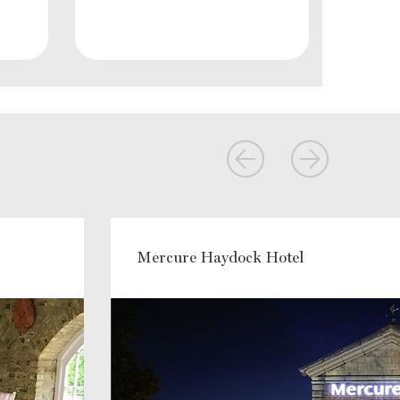
Mercure Haydock Hotel