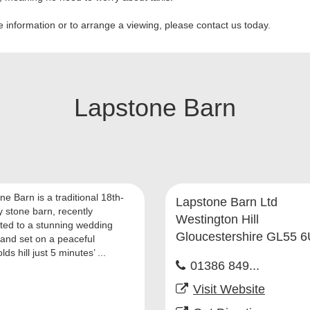
 information or to arrange a viewing, please contact us today.
Lapstone Barn
e Barn is a traditional 18th-
Lapstone Barn Ltd
y stone barn, recently
Westington Hill
ted to a stunning wedding
Gloucestershire GL55 
and set on a peaceful
ds hill just 5 minutes’ ...
01386 849...
Visit Website