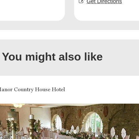
Get Directions
You might also like
Manor Country House Hotel