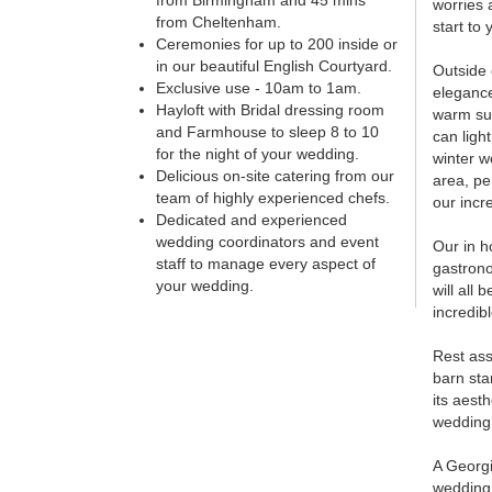
from Birmingham and 45 mins
worries 
from Cheltenham.
start to 
Ceremonies for up to 200 inside or
in our beautiful English Courtyard.
Outside 
Exclusive use - 10am to 1am.
elegance
Hayloft with Bridal dressing room
warm su
and Farmhouse to sleep 8 to 10
can ligh
for the night of your wedding.
winter w
Delicious on-site catering from our
area, pe
team of highly experienced chefs.
our incre
Dedicated and experienced
wedding coordinators and event
Our in h
staff to manage every aspect of
gastrono
your wedding.
will all
incredib
Rest ass
barn sta
its aest
wedding 
A Georgi
wedding,