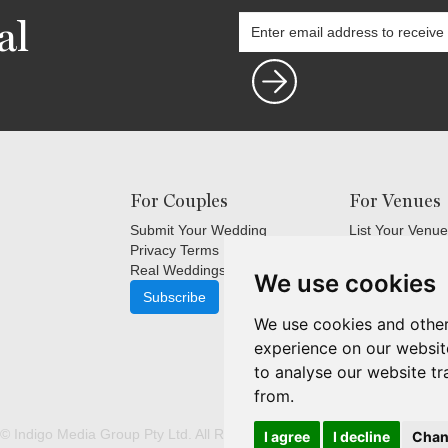
al
For Couples
For Venues
Submit Your Wedding
List Your Venue
Privacy Terms
Login
Real Weddings Inspiration
Terms and Cond
We use cookies
FAQ's for Venu
Subscribe
Venue Marketin
We use cookies and other
Subscribe
experience on our websit
to analyse our website tr
from.
© Indigo Media Group Pty Ltd. All Rights Reserved. |
Update cookies p
I agree
I decline
Chan