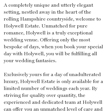
A completely unique and utterly elegant
setting, nestled away in the heart of the
rolling Hampshire countryside, welcome to
Holywell Estate. Unmatched for pure
romance, Holywell is a truly exceptional
wedding venue. Offering only the most
bespoke of days, when you book your special
day with Holywell, you will be fulfilling all
your wedding fantasies.
Exclusively yours for a day of unadulterated
luxury, Holywell Estate is only available for a
limited number of weddings each year. By
striving for quality over quantity, the
experienced and dedicated team at Holywell
can offer you an unmatched level of care and