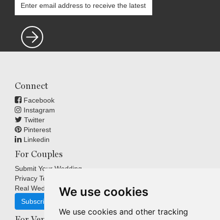
Connect
Facebook
Instagram
Twitter
Pinterest
Linkedin
For Couples
Submit Your Wedding
Privacy Terms
Real Weddings Inspiration
We use cookies
Subscribe
We use cookies and other tracking
For Venues