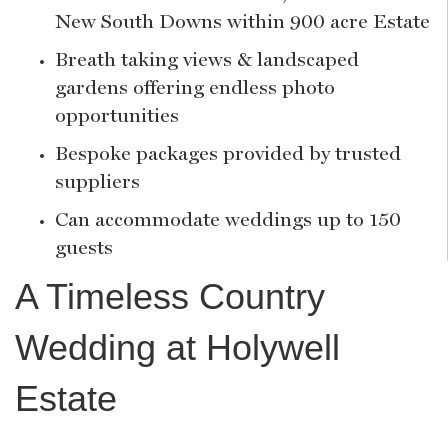
New South Downs within 900 acre Estate
Breath taking views & landscaped
gardens offering endless photo
opportunities
Bespoke packages provided by trusted
suppliers
Can accommodate weddings up to 150
guests
A Timeless Country
Wedding at Holywell
Estate