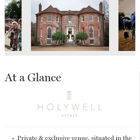
At a Glance
Private & exclusive venue, situated in the