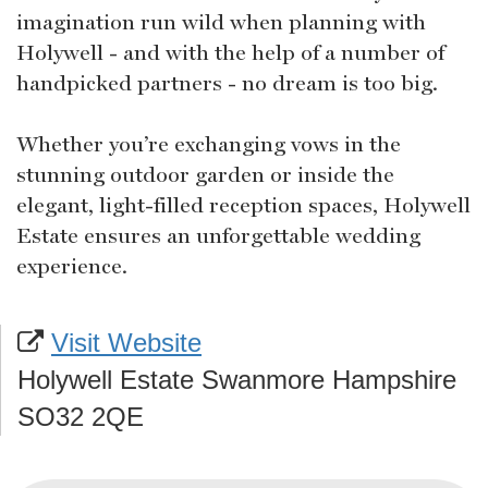
imagination run wild when planning with
Holywell - and with the help of a number of
handpicked partners - no dream is too big.
Whether you’re exchanging vows in the
stunning outdoor garden or inside the
elegant, light-filled reception spaces, Holywell
Estate ensures an unforgettable wedding
experience.
Visit Website
Holywell Estate Swanmore Hampshire
SO32 2QE