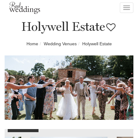
Toggl
navig
Holywell Estate
Home
Wedding Venues
Holywell Estate