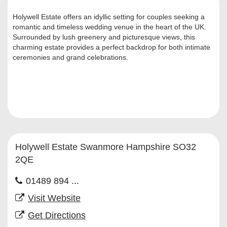
Holywell Estate offers an idyllic setting for couples seeking a
romantic and timeless wedding venue in the heart of the UK.
Surrounded by lush greenery and picturesque views, this
charming estate provides a perfect backdrop for both intimate
ceremonies and grand celebrations.
Holywell Estate Swanmore Hampshire SO32
2QE
01489 894 ...
Visit Website
Get Directions