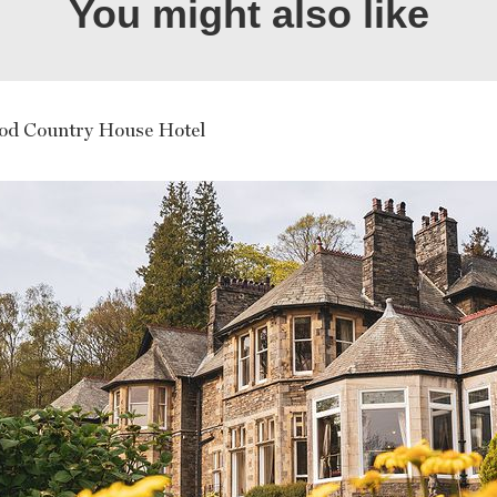
You might also like
d Country House Hotel