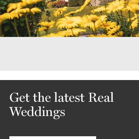
Get the latest Real
Weddings