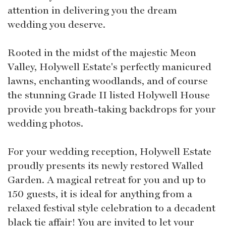
attention in delivering you the dream
wedding you deserve.
Rooted in the midst of the majestic Meon
Valley, Holywell Estate's perfectly manicured
lawns, enchanting woodlands, and of course
the stunning Grade II listed Holywell House
provide you breath-taking backdrops for your
wedding photos.
For your wedding reception, Holywell Estate
proudly presents its newly restored Walled
Garden. A magical retreat for you and up to
150 guests, it is ideal for anything from a
relaxed festival style celebration to a decadent
black tie affair! You are invited to let your