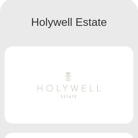
Holywell Estate