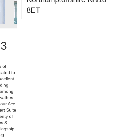
8ET
43
e of
cated to
xcellent
dding
r among
swathes
d our Ace
art Suite
enty of
es &
flagship
rs,