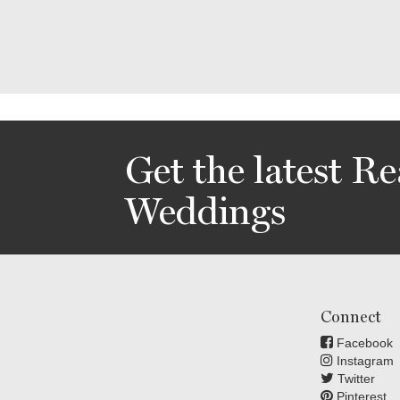
Get the latest Re
Weddings
Connect
Facebook
Instagram
Twitter
Pinterest