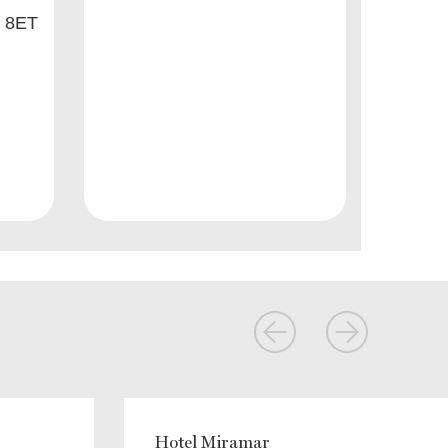
8 8ET
Hotel Miramar