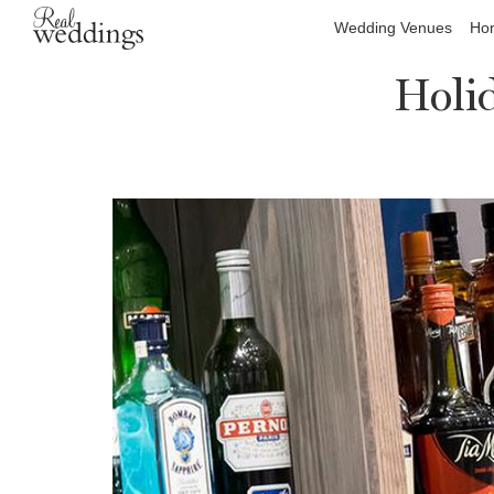
Wedding Venues
Hon
Holi