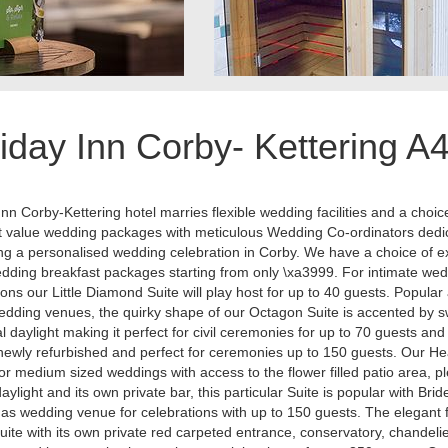
iday Inn Corby- Kettering A
Inn Corby-Kettering hotel marries flexible wedding facilities and a choic
t value wedding packages with meticulous Wedding Co-ordinators dedi
ng a personalised wedding celebration in Corby. We have a choice of e
dding breakfast packages starting from only \xa3999. For intimate we
ions our Little Diamond Suite will play host for up to 40 guests. Popula
dding venues, the quirky shape of our Octagon Suite is accented by 
al daylight making it perfect for civil ceremonies for up to 70 guests an
 newly refurbished and perfect for ceremonies up to 150 guests. Our He
 for medium sized weddings with access to the flower filled patio area, pl
daylight and its own private bar, this particular Suite is popular with Brid
s wedding venue for celebrations with up to 150 guests. The elegant 
ite with its own private red carpeted entrance, conservatory, chandelie