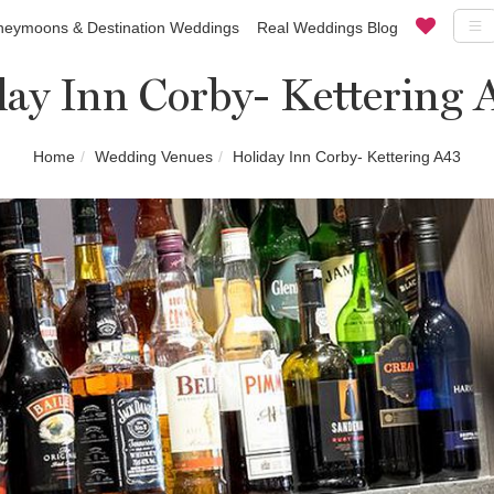
eymoons & Destination Weddings
Real Weddings Blog
day Inn Corby- Kettering 
Home
Wedding Venues
Holiday Inn Corby- Kettering A43