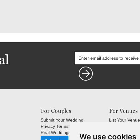
al
For Couples
For Venues
Submit Your Wedding
List Your Venue
Privacy Terms
Login
Real Weddings Inspiration
Terms and Cond
We use cookies
FAQ's for Venu