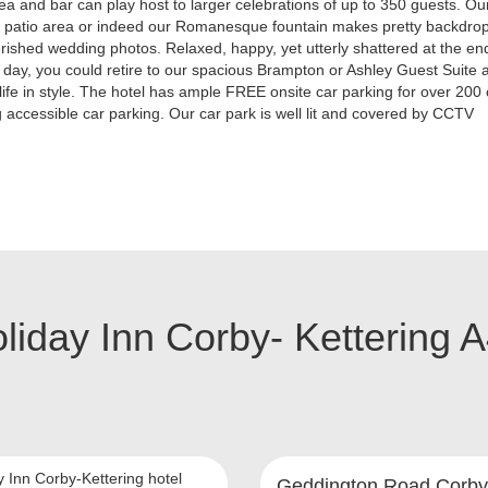
ea and bar can play host to larger celebrations of up to 350 guests. Ou
l patio area or indeed our Romanesque fountain makes pretty backdrop
rished wedding photos. Relaxed, happy, yet utterly shattered at the en
day, you could retire to our spacious Brampton or Ashley Guest Suite a
life in style. The hotel has ample FREE onsite car parking for over 200
g accessible car parking. Our car park is well lit and covered by CCTV
liday Inn Corby- Kettering 
y Inn Corby-Kettering hotel
Geddington Road Corby