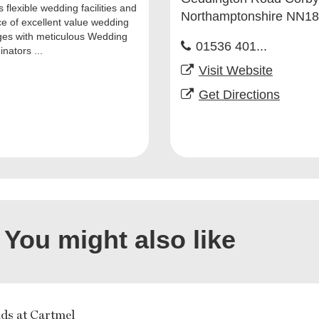
 flexible wedding facilities and
Northamptonshire NN1
ce of excellent value wedding
es with meticulous Wedding
01536 401...
nators ...
Visit Website
Get Directions
You might also like
ds at Cartmel