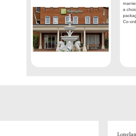
marries
a choi
packag
Co-ordi
Longlan