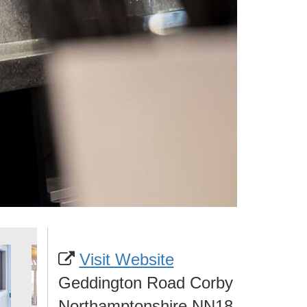
Visit Website
Geddington Road Corby
Northamptonshire NN18