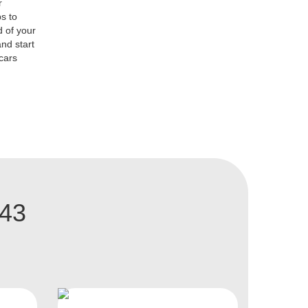
r
s to
d of your
nd start
 cars
A43