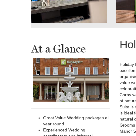
Hol
At a Glance
Holiday 
excellen
organisi
value we
celebrat
Corby we
of natur
Suite is
is ideal
Great Value Wedding packages all
natural 
year round
Grooms a
Experienced Wedding
Manor Su