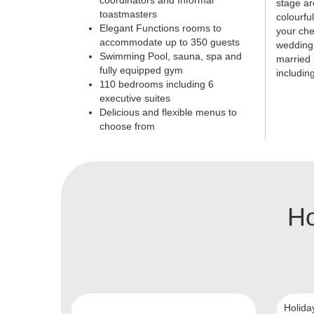
coordinators and Informal
stage ar
toastmasters
colourfu
Elegant Functions rooms to
your che
accommodate up to 350 guests
wedding 
Swimming Pool, sauna, spa and
married 
fully equipped gym
includin
110 bedrooms including 6
executive suites
Delicious and flexible menus to
choose from
Ho
Holida