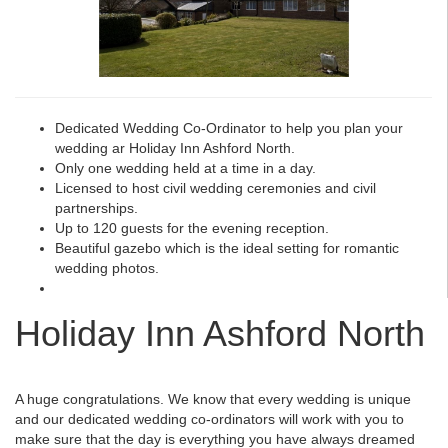
Dedicated Wedding Co-Ordinator to help you plan your
wedding ar Holiday Inn Ashford North.
Only one wedding held at a time in a day.
Licensed to host civil wedding ceremonies and civil
partnerships.
Up to 120 guests for the evening reception.
Beautiful gazebo which is the ideal setting for romantic
wedding photos.
Holiday Inn Ashford North
A huge congratulations. We know that every wedding is unique
and our dedicated wedding co-ordinators will work with you to
make sure that the day is everything you have always dreamed