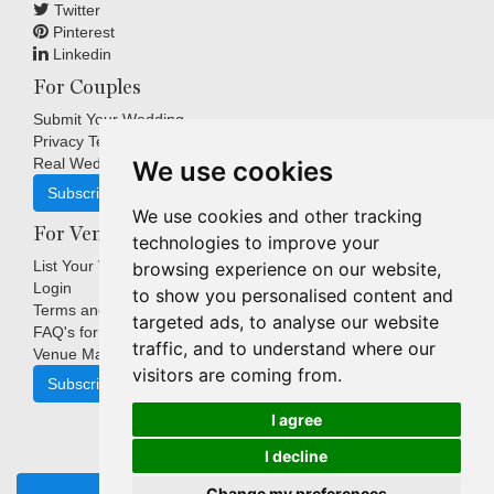
Twitter
Pinterest
Linkedin
For Couples
Submit Your Wedding
Privacy Terms
Real Weddings Inspiration
We use cookies
Subscribe
We use cookies and other tracking
For Venues
technologies to improve your
List Your Venue
browsing experience on our website,
Login
to show you personalised content and
Terms and Conditions
targeted ads, to analyse our website
FAQ's for Venues
traffic, and to understand where our
Venue Marketing Blog
visitors are coming from.
Subscribe
I agree
I decline
Copyright © Indigo Media Group Pty Ltd. All Rights Reserved.
Change my preferences