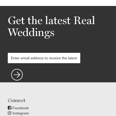
Get the latest Real
Weddings
Connect
Facebook
Instagram