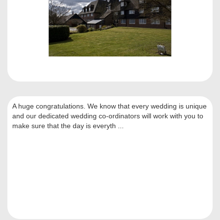
A huge congratulations. We know that every wedding is unique
and our dedicated wedding co-ordinators will work with you to
make sure that the day is everyth ...