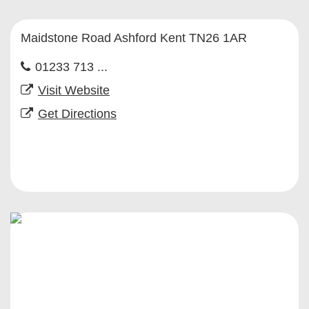
Maidstone Road Ashford Kent TN26 1AR
01233 713 ...
Visit Website
Get Directions