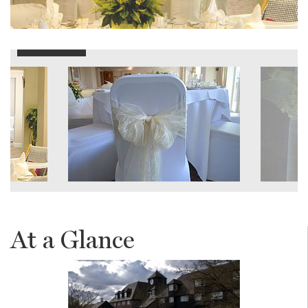
At a Glance