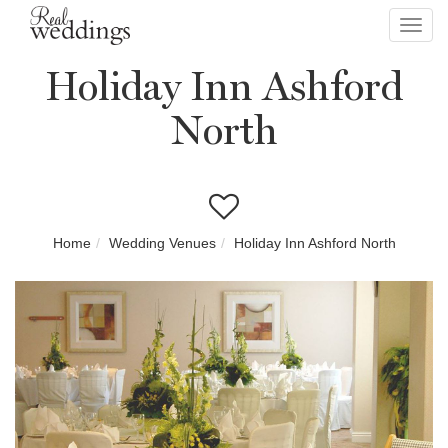
Toggl
navig
Holiday Inn Ashford
North
Home
Wedding Venues
Holiday Inn Ashford North