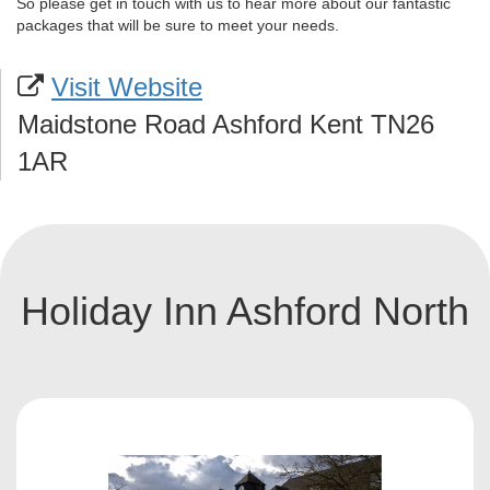
So please get in touch with us to hear more about our fantastic
packages that will be sure to meet your needs.
Visit Website
Maidstone Road Ashford Kent TN26
1AR
Holiday Inn Ashford North