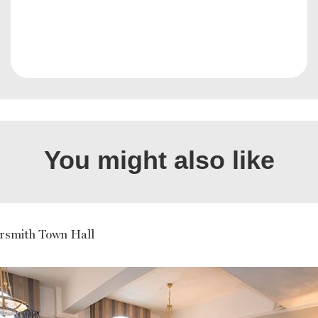
You might also like
smith Town Hall