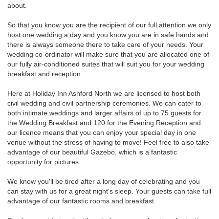
about.
So that you know you are the recipient of our full attention we only
host one wedding a day and you know you are in safe hands and
there is always someone there to take care of your needs. Your
wedding co-ordinator will make sure that you are allocated one of
our fully air-conditioned suites that will suit you for your wedding
breakfast and reception.
Here at Holiday Inn Ashford North we are licensed to host both
civil wedding and civil partnership ceremonies. We can cater to
both intimate weddings and larger affairs of up to 75 guests for
the Wedding Breakfast and 120 for the Evening Reception and
our licence means that you can enjoy your special day in one
venue without the stress of having to move! Feel free to also take
advantage of our beautiful Gazebo, which is a fantastic
opportunity for pictures.
We know you'll be tired after a long day of celebrating and you
can stay with us for a great night's sleep. Your guests can take full
advantage of our fantastic rooms and breakfast.