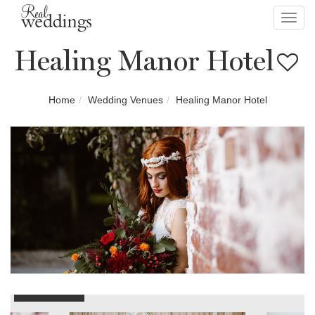
Toggl
navig
Healing Manor Hotel
Home
Wedding Venues
Healing Manor Hotel