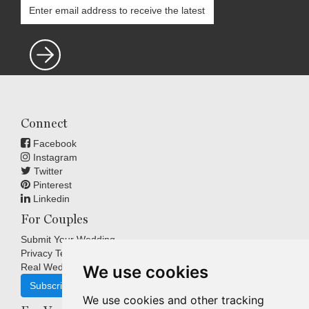
Connect
Facebook
Instagram
Twitter
Pinterest
Linkedin
For Couples
Submit Your Wedding
Privacy Terms
Real Weddings Inspiration
We use cookies
Subscribe
We use cookies and other tracking