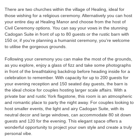
There are two churches within the village of Healing, ideal for
those wishing for a religious ceremony. Alternatively you can host
your entire day at Healing Manor and choose from the host of
Civil Ceremony options. You can say your vows in the stunning
Cadogan Suite in front of up to 80 guests or the rustic barn with
150 or, if you're planning a humanist ceremony, you're welcome
to utilise the gorgeous grounds.
Following your ceremony you can make the most of the grounds,
as you explore, enjoy a glass of fizz and take some photographs
in front of the breathtaking backdrop before heading inside for a
celebration to remember. With capacity for up to 200 guests for
your evening reception and 150 seated day guests, the barn is
the ideal choice for couples hosting larger scale affairs. With a
private bar and rustic York flagstone, this room is an atmospheric
and romantic place to party the night away. For couples looking to
host smaller events, the light and airy Cadogan Suite, with its
neutral decor and large windows, can accommodate 80 sit down
guests and 120 for the evening. This elegant space offers a
wonderful opportunity to project your own style and create a truly
personal vibe.