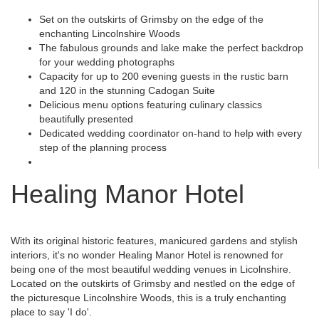
Set on the outskirts of Grimsby on the edge of the
enchanting Lincolnshire Woods
The fabulous grounds and lake make the perfect backdrop
for your wedding photographs
Capacity for up to 200 evening guests in the rustic barn
and 120 in the stunning Cadogan Suite
Delicious menu options featuring culinary classics
beautifully presented
Dedicated wedding coordinator on-hand to help with every
step of the planning process
Healing Manor Hotel
With its original historic features, manicured gardens and stylish
interiors, it's no wonder Healing Manor Hotel is renowned for
being one of the most beautiful wedding venues in Licolnshire.
Located on the outskirts of Grimsby and nestled on the edge of
the picturesque Lincolnshire Woods, this is a truly enchanting
place to say 'I do'.