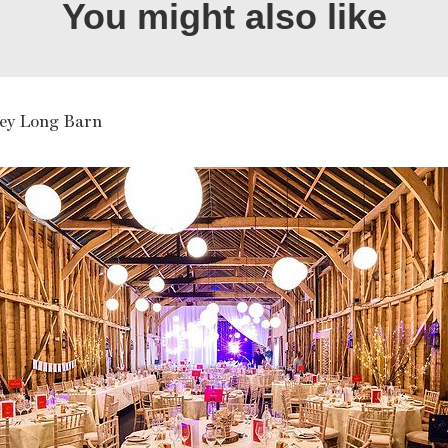
You might also like
ley Long Barn