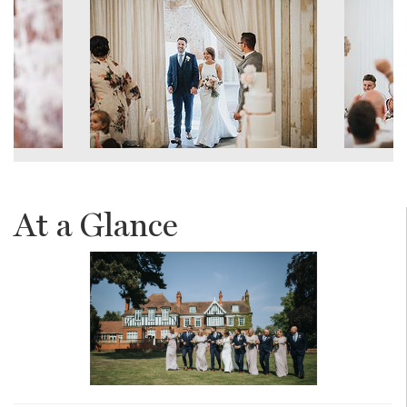
At a Glance