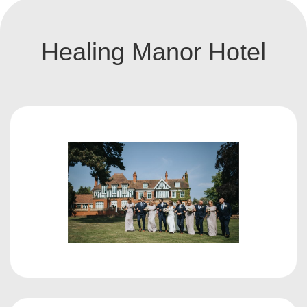
Healing Manor Hotel