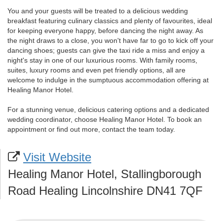
You and your guests will be treated to a delicious wedding
breakfast featuring culinary classics and plenty of favourites, ideal
for keeping everyone happy, before dancing the night away. As
the night draws to a close, you won't have far to go to kick off your
dancing shoes; guests can give the taxi ride a miss and enjoy a
night's stay in one of our luxurious rooms. With family rooms,
suites, luxury rooms and even pet friendly options, all are
welcome to indulge in the sumptuous accommodation offering at
Healing Manor Hotel.
For a stunning venue, delicious catering options and a dedicated
wedding coordinator, choose Healing Manor Hotel. To book an
appointment or find out more, contact the team today.
Visit Website
Healing Manor Hotel, Stallingborough
Road Healing Lincolnshire DN41 7QF