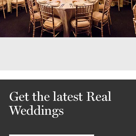
Get the latest Real
Weddings