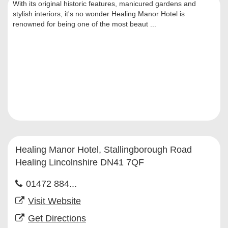
With its original historic features, manicured gardens and
stylish interiors, it's no wonder Healing Manor Hotel is
renowned for being one of the most beaut ...
Healing Manor Hotel, Stallingborough Road
Healing Lincolnshire DN41 7QF
01472 884...
Visit Website
Get Directions