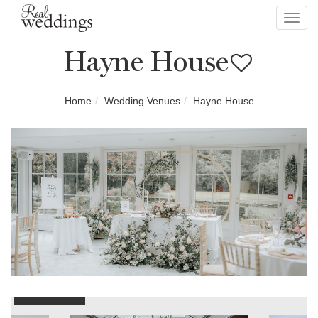
Toggl
navig
Hayne House
Home
Wedding Venues
Hayne House