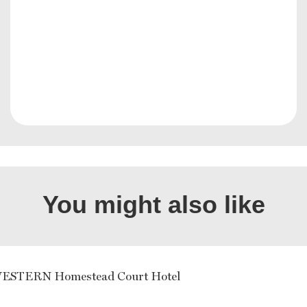
You might also like
ESTERN Homestead Court Hotel