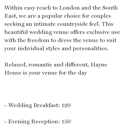
Within easy reach to London and the South
East, we are a popular choice for couples
seeking an intimate countryside feel. This
beautiful wedding venue offers exclusive use
with the freedom to dress the venue to suit
your individual styles and personalities.
Relaxed, romantic and different, Hayne
House is your venue for the day
- Wedding Breakfast: 120
- Evening Reception: 150