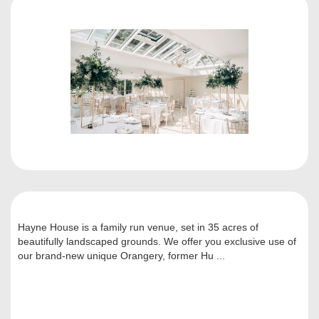
Hayne House is a family run venue, set in 35 acres of
beautifully landscaped grounds. We offer you exclusive use of
our brand-new unique Orangery, former Hu ...