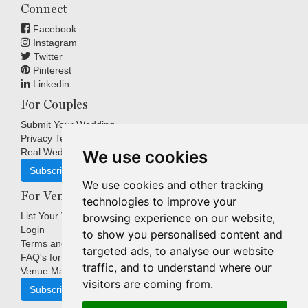
Connect
Facebook
Instagram
Twitter
Pinterest
Linkedin
For Couples
Submit Your Wedding
Privacy Terms
Real Weddings Inspiration
We use cookies
Subscribe
We use cookies and other tracking
For Venues
technologies to improve your
List Your Venue
browsing experience on our website,
Login
to show you personalised content and
Terms and Conditions
targeted ads, to analyse our website
FAQ's for Venues
traffic, and to understand where our
Venue Marketing Blog
visitors are coming from.
Subscribe