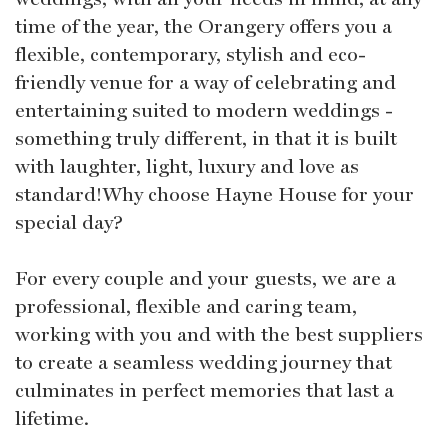
time of the year, the Orangery offers you a
flexible, contemporary, stylish and eco-
friendly venue for a way of celebrating and
entertaining suited to modern weddings -
something truly different, in that it is built
with laughter, light, luxury and love as
standard!Why choose Hayne House for your
special day?
For every couple and your guests, we are a
professional, flexible and caring team,
working with you and with the best suppliers
to create a seamless wedding journey that
culminates in perfect memories that last a
lifetime.