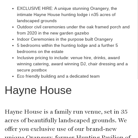
EXCLUSIVE HIRE: A unique stunning Orangery, the
intimate Hayne House hunting lodge i n35 acres of
landscaped grounds
Outdoor civil ceremonies under the oak framed porch and
from 2020 in the new garden gazebo
Indoor Ceremonies in the purpose built Orangery
5 bedrooms within the hunting lodge and a further 5
bedrooms on the estate
Inclusive pricing to include: venue hire, drinks, award
winning catering, award winning DJ, chair dressing and a
secure postbox
Eco friendly building and a dedicated team
Hayne House
Hayne House is a family run venue, set in 35
acres of beautifully landscaped grounds. We
offer you exclusive use of our brand-new
unique Orangery, former Hunting Pavilion of