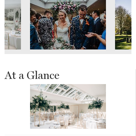
At a Glance