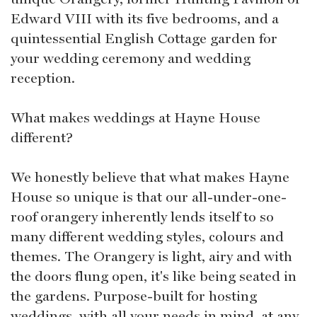
Edward VIII with its five bedrooms, and a
quintessential English Cottage garden for
your wedding ceremony and wedding
reception.
What makes weddings at Hayne House
different?
We honestly believe that what makes Hayne
House so unique is that our all-under-one-
roof orangery inherently lends itself to so
many different wedding styles, colours and
themes. The Orangery is light, airy and with
the doors flung open, it's like being seated in
the gardens. Purpose-built for hosting
weddings, with all your needs in mind, at any