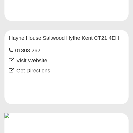
Hayne House Saltwood Hythe Kent CT21 4EH
01303 262 ...
Visit Website
Get Directions