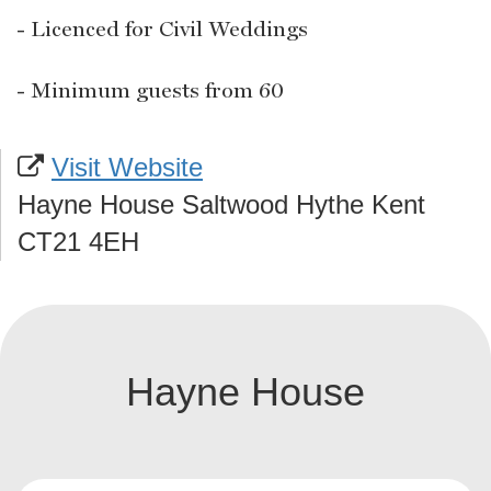
- Licenced for Civil Weddings
- Minimum guests from 60
Visit Website
Hayne House Saltwood Hythe Kent
CT21 4EH
Hayne House