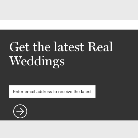
Get the latest Real
Weddings