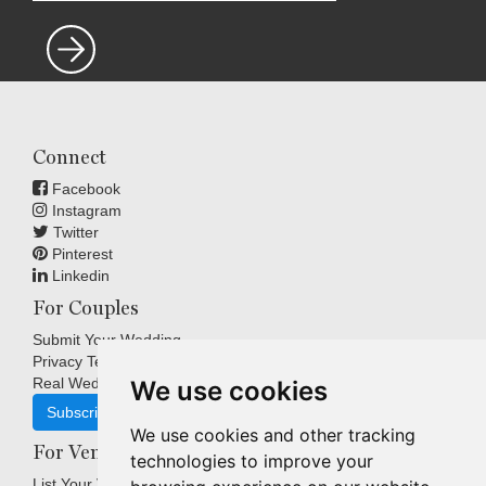
Connect
Facebook
Instagram
Twitter
Pinterest
Linkedin
For Couples
Submit Your Wedding
Privacy Terms
Real Weddings Inspiration
We use cookies
Subscribe
We use cookies and other tracking
For Venues
technologies to improve your
List Your Venue