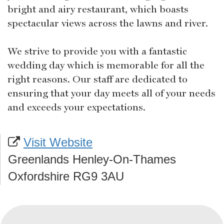
bright and airy restaurant, which boasts
spectacular views across the lawns and river.
We strive to provide you with a fantastic
wedding day which is memorable for all the
right reasons. Our staff are dedicated to
ensuring that your day meets all of your needs
and exceeds your expectations.
Visit Website
Greenlands Henley-On-Thames
Oxfordshire RG9 3AU