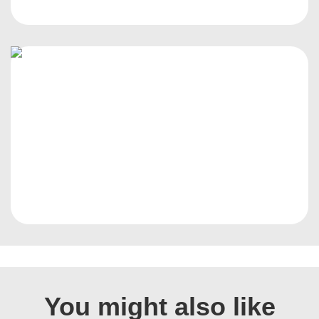
You might also like