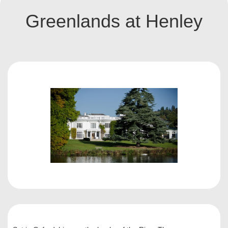
Greenlands at Henley