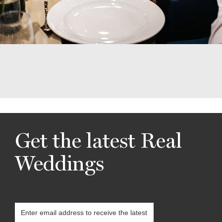
Get the latest Real
Weddings