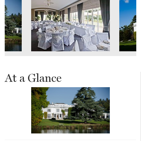
At a Glance