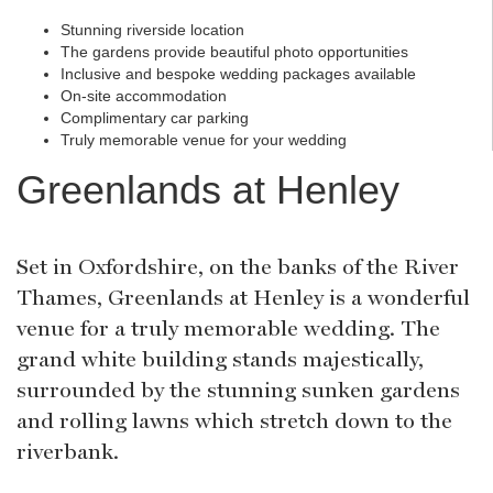
Stunning riverside location
The gardens provide beautiful photo opportunities
Inclusive and bespoke wedding packages available
On-site accommodation
Complimentary car parking
Truly memorable venue for your wedding
Greenlands at Henley
Set in Oxfordshire, on the banks of the River
Thames, Greenlands at Henley is a wonderful
venue for a truly memorable wedding. The
grand white building stands majestically,
surrounded by the stunning sunken gardens
and rolling lawns which stretch down to the
riverbank.