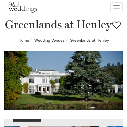
Toggl
navig
Greenlands at Henley
Home
Wedding Venues
Greenlands at Henley