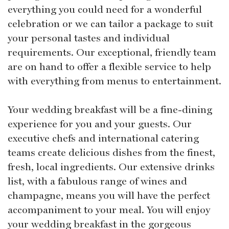
everything you could need for a wonderful
celebration or we can tailor a package to suit
your personal tastes and individual
requirements. Our exceptional, friendly team
are on hand to offer a flexible service to help
with everything from menus to entertainment.
Your wedding breakfast will be a fine-dining
experience for you and your guests. Our
executive chefs and international catering
teams create delicious dishes from the finest,
fresh, local ingredients. Our extensive drinks
list, with a fabulous range of wines and
champagne, means you will have the perfect
accompaniment to your meal. You will enjoy
your wedding breakfast in the gorgeous