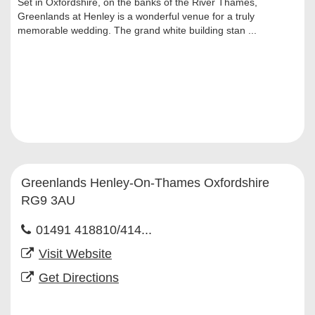
Set in Oxfordshire, on the banks of the River Thames,
Greenlands at Henley is a wonderful venue for a truly
memorable wedding. The grand white building stan ...
Greenlands Henley-On-Thames Oxfordshire
RG9 3AU
01491 418810/414...
Visit Website
Get Directions