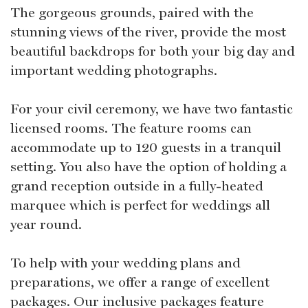
The gorgeous grounds, paired with the
stunning views of the river, provide the most
beautiful backdrops for both your big day and
important wedding photographs.
For your civil ceremony, we have two fantastic
licensed rooms. The feature rooms can
accommodate up to 120 guests in a tranquil
setting. You also have the option of holding a
grand reception outside in a fully-heated
marquee which is perfect for weddings all
year round.
To help with your wedding plans and
preparations, we offer a range of excellent
packages. Our inclusive packages feature