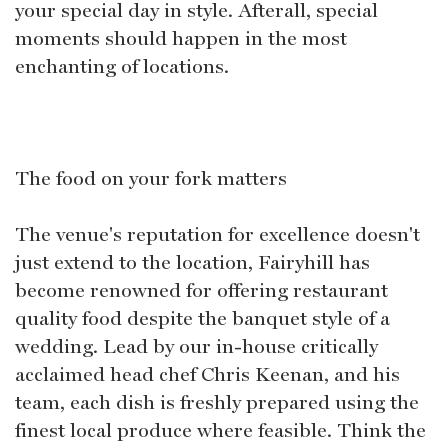
your special day in style. Afterall, special
moments should happen in the most
enchanting of locations.
The food on your fork matters
The venue's reputation for excellence doesn't
just extend to the location, Fairyhill has
become renowned for offering restaurant
quality food despite the banquet style of a
wedding. Lead by our in-house critically
acclaimed head chef Chris Keenan, and his
team, each dish is freshly prepared using the
finest local produce where feasible. Think the