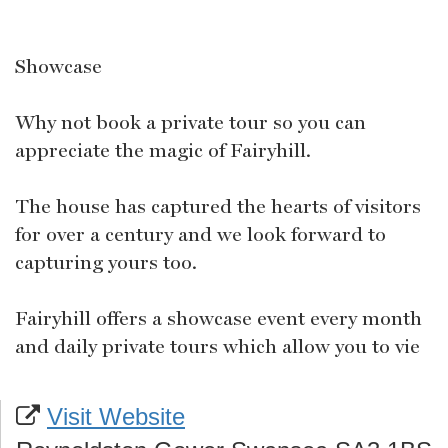
Showcase
Why not book a private tour so you can
appreciate the magic of Fairyhill.
The house has captured the hearts of visitors
for over a century and we look forward to
capturing yours too.
Fairyhill offers a showcase event every month
and daily private tours which allow you to vie
Visit Website