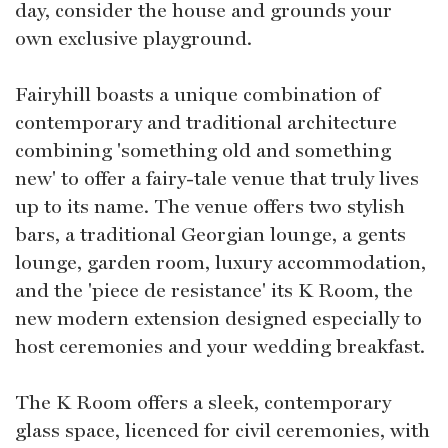
day, consider the house and grounds your
own exclusive playground.
Fairyhill boasts a unique combination of
contemporary and traditional architecture
combining 'something old and something
new' to offer a fairy-tale venue that truly lives
up to its name. The venue offers two stylish
bars, a traditional Georgian lounge, a gents
lounge, garden room, luxury accommodation,
and the 'piece de resistance' its K Room, the
new modern extension designed especially to
host ceremonies and your wedding breakfast.
The K Room offers a sleek, contemporary
glass space, licenced for civil ceremonies, with