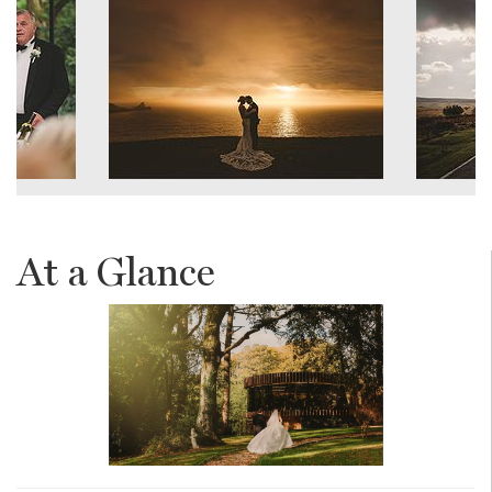
At a Glance