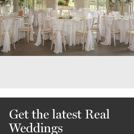
Get the latest Real
Weddings