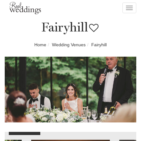
Toggl
navig
Fairyhill
Home
Wedding Venues
Fairyhill