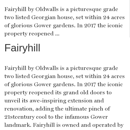
Fairyhill by Oldwalls is a picturesque grade
two listed Georgian house, set within 24 acres
of glorious Gower gardens. In 2017 the iconic
property reopened ...
Fairyhill
Fairyhill by Oldwalls is a picturesque grade
two listed Georgian house, set within 24 acres
of glorious Gower gardens. In 2017 the iconic
property reopened its grand old doors to
unveil its awe-inspiring extension and
renovation, adding the ultimate pinch of
21stcentury cool to the infamous Gower
landmark. Fairyhill is owned and operated by