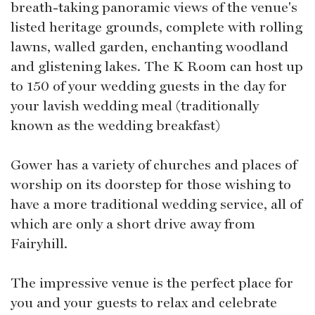
breath-taking panoramic views of the venue's
listed heritage grounds, complete with rolling
lawns, walled garden, enchanting woodland
and glistening lakes. The K Room can host up
to 150 of your wedding guests in the day for
your lavish wedding meal (traditionally
known as the wedding breakfast)
Gower has a variety of churches and places of
worship on its doorstep for those wishing to
have a more traditional wedding service, all of
which are only a short drive away from
Fairyhill.
The impressive venue is the perfect place for
you and your guests to relax and celebrate