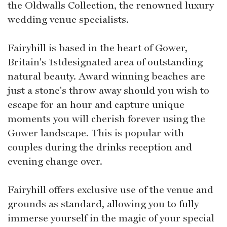
the Oldwalls Collection, the renowned luxury
wedding venue specialists.
Fairyhill is based in the heart of Gower,
Britain's 1stdesignated area of outstanding
natural beauty. Award winning beaches are
just a stone's throw away should you wish to
escape for an hour and capture unique
moments you will cherish forever using the
Gower landscape. This is popular with
couples during the drinks reception and
evening change over.
Fairyhill offers exclusive use of the venue and
grounds as standard, allowing you to fully
immerse yourself in the magic of your special