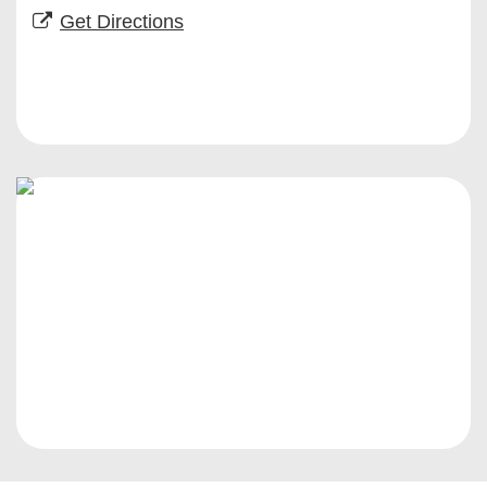
Get Directions