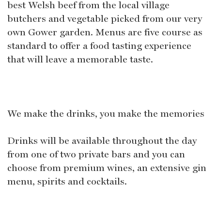
best Welsh beef from the local village
butchers and vegetable picked from our very
own Gower garden. Menus are five course as
standard to offer a food tasting experience
that will leave a memorable taste.
We make the drinks, you make the memories
Drinks will be available throughout the day
from one of two private bars and you can
choose from premium wines, an extensive gin
menu, spirits and cocktails.