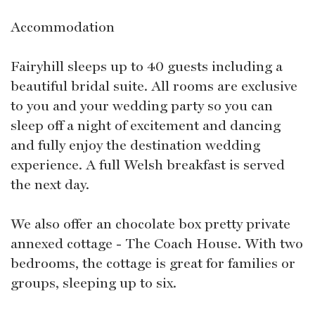
Accommodation
Fairyhill sleeps up to 40 guests including a
beautiful bridal suite. All rooms are exclusive
to you and your wedding party so you can
sleep off a night of excitement and dancing
and fully enjoy the destination wedding
experience. A full Welsh breakfast is served
the next day.
We also offer an chocolate box pretty private
annexed cottage - The Coach House. With two
bedrooms, the cottage is great for families or
groups, sleeping up to six.