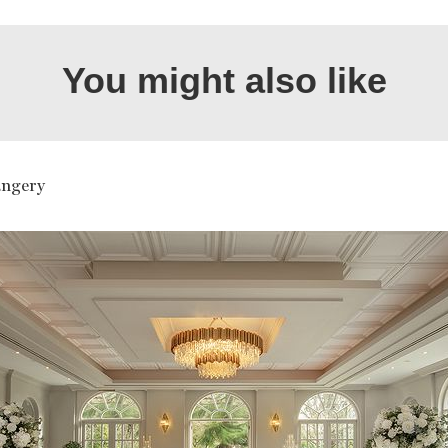
You might also like
ngery