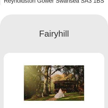
Reynoldston Gower Swansea SA3 1BS
Fairyhill