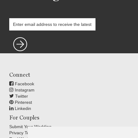
Connect
Facebook
Instagram
Twitter
Pinterest
Linkedin
For Couples
Submit Your Wedding
Privacy Terms