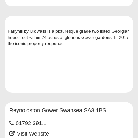
Fairyhill by Oldwalls is a picturesque grade two listed Georgian
house, set within 24 acres of glorious Gower gardens. In 2017
the iconic property reopened ...
Reynoldston Gower Swansea SA3 1BS
01792 391...
Visit Website