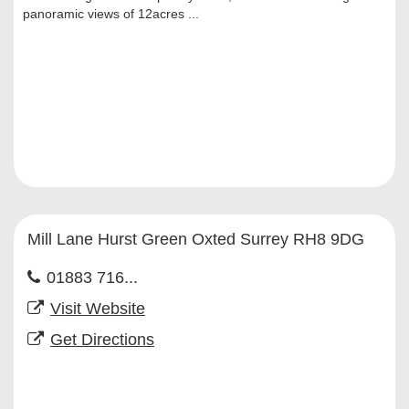
panoramic views of 12acres ...
Mill Lane Hurst Green Oxted Surrey RH8 9DG
01883 716...
Visit Website
Get Directions