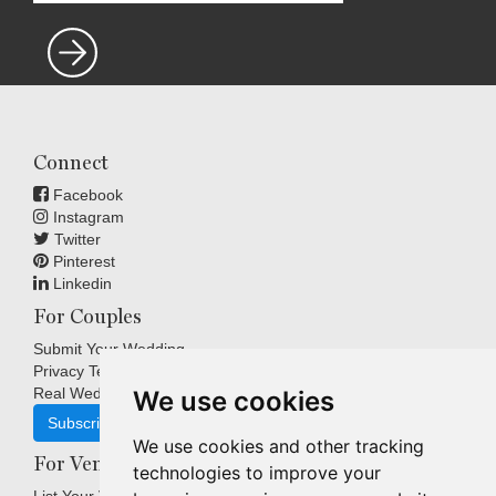
Connect
Facebook
Instagram
Twitter
Pinterest
Linkedin
For Couples
Submit Your Wedding
Privacy Terms
Real Weddings Inspiration
We use cookies
Subscribe
We use cookies and other tracking
For Venues
technologies to improve your