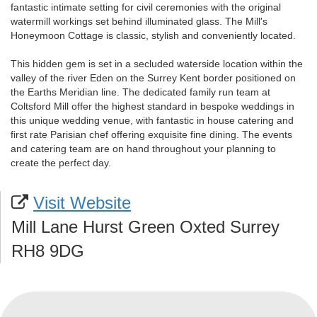
fantastic intimate setting for civil ceremonies with the original
watermill workings set behind illuminated glass. The Mill's
Honeymoon Cottage is classic, stylish and conveniently located.
This hidden gem is set in a secluded waterside location within the
valley of the river Eden on the Surrey Kent border positioned on
the Earths Meridian line. The dedicated family run team at
Coltsford Mill offer the highest standard in bespoke weddings in
this unique wedding venue, with fantastic in house catering and
first rate Parisian chef offering exquisite fine dining. The events
and catering team are on hand throughout your planning to
create the perfect day.
Visit Website
Mill Lane Hurst Green Oxted Surrey
RH8 9DG