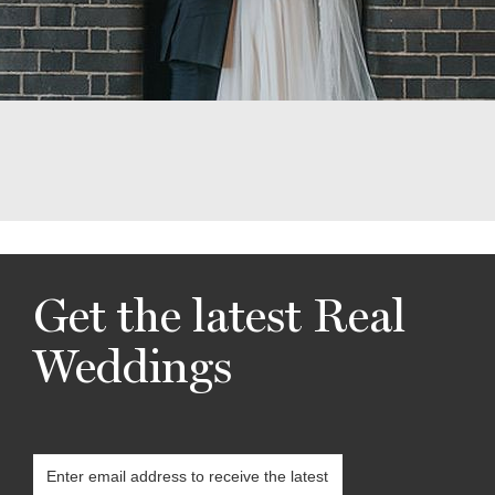
Get the latest Real
Weddings