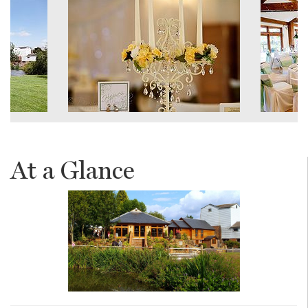
At a Glance