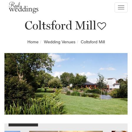
Toggl
navig
Coltsford Mill
Home
Wedding Venues
Coltsford Mill