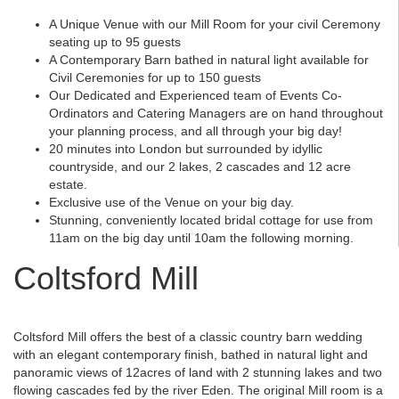
A Unique Venue with our Mill Room for your civil Ceremony
seating up to 95 guests
A Contemporary Barn bathed in natural light available for
Civil Ceremonies for up to 150 guests
Our Dedicated and Experienced team of Events Co-
Ordinators and Catering Managers are on hand throughout
your planning process, and all through your big day!
20 minutes into London but surrounded by idyllic
countryside, and our 2 lakes, 2 cascades and 12 acre
estate.
Exclusive use of the Venue on your big day.
Stunning, conveniently located bridal cottage for use from
11am on the big day until 10am the following morning.
Coltsford Mill
Coltsford Mill offers the best of a classic country barn wedding
with an elegant contemporary finish, bathed in natural light and
panoramic views of 12acres of land with 2 stunning lakes and two
flowing cascades fed by the river Eden. The original Mill room is a