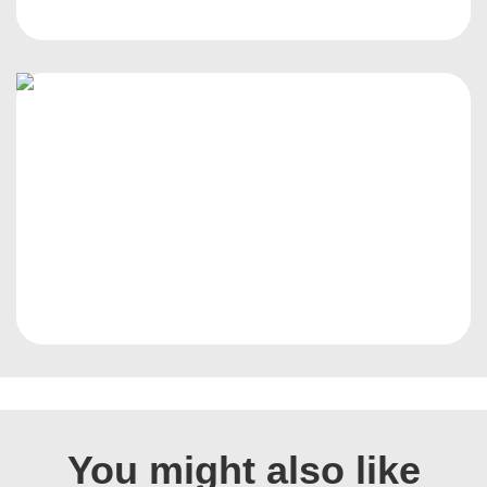
You might also like