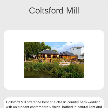
Coltsford Mill
Coltsford Mill offers the best of a classic country barn wedding
with an elegant contemporary finish, bathed in natural light and