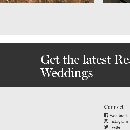
Get the latest Re
Weddings
Connect
Facebook
Instagram
Twitter