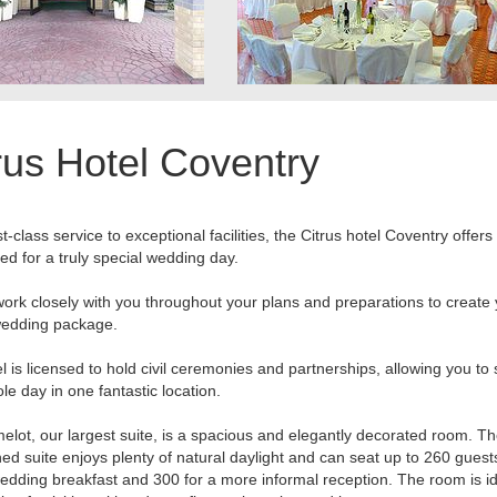
rus Hotel Coventry
t-class service to exceptional facilities, the Citrus hotel Coventry offers
ed for a truly special wedding day.
work closely with you throughout your plans and preparations to create
edding package.
l is licensed to hold civil ceremonies and partnerships, allowing you to
le day in one fantastic location.
lot, our largest suite, is a spacious and elegantly decorated room. T
hed suite enjoys plenty of natural daylight and can seat up to 260 guest
edding breakfast and 300 for a more informal reception. The room is id