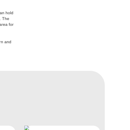
can hold
. The
area for
ern and