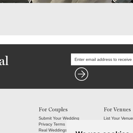
al
For Couples
For Venues
Submit Your Wedding
List Your Venue
Privacy Terms
Login
Real Weddings Inspiration
Terms and Cond