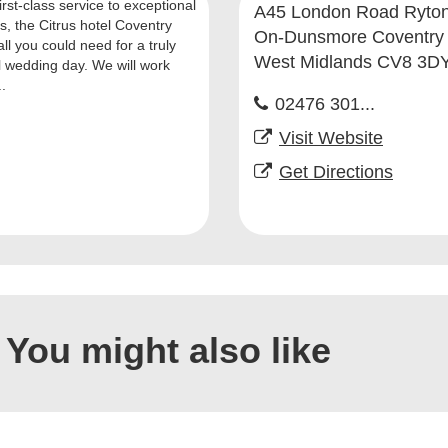
rst-class service to exceptional
A45 London Road Ryton
ies, the Citrus hotel Coventry
On-Dunsmore Coventry
all you could need for a truly
West Midlands CV8 3D
l wedding day. We will work
..
02476 301...
Visit Website
Get Directions
You might also like