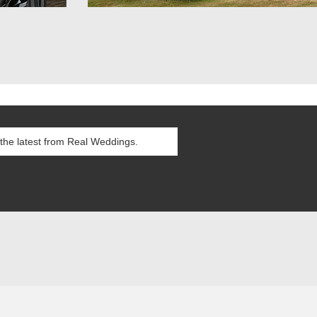
itions