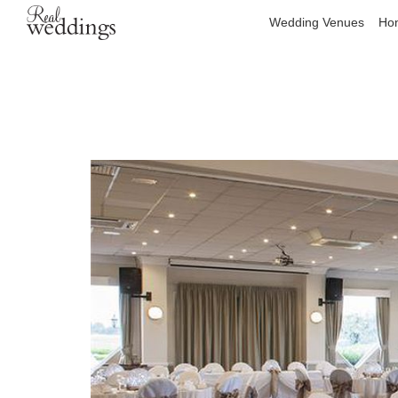
Wedding Venues
Hon