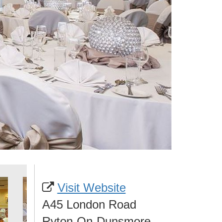
Visit Website
A45 London Road
Ryton-On-Dunsmore