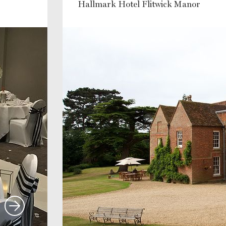
Hallmark Hotel Flitwick Manor