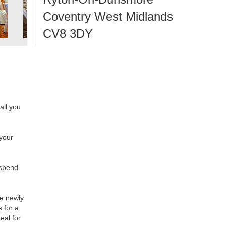
Coventry West Midlands
CV8 3DY
 all you
 your
 spend
he newly
s for a
eal for