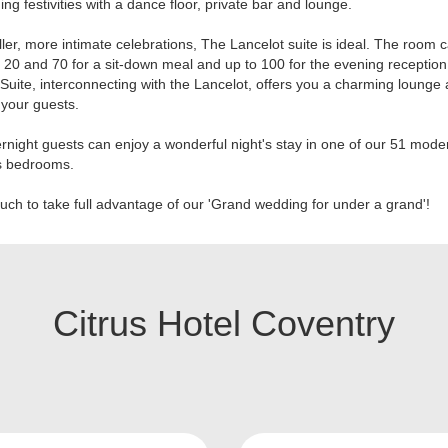
ing festivities with a dance floor, private bar and lounge.
ler, more intimate celebrations, The Lancelot suite is ideal. The room 
20 and 70 for a sit-down meal and up to 100 for the evening reception
 Suite, interconnecting with the Lancelot, offers you a charming lounge 
your guests.
rnight guests can enjoy a wonderful night's stay in one of our 51 mod
s bedrooms.
ouch to take full advantage of our 'Grand wedding for under a grand'!
Citrus Hotel Coventry