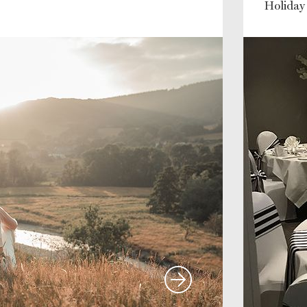
Holiday