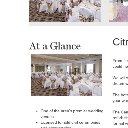
Cit
At a Glance
From firs
could ne
We will 
dream w
The hote
your who
One of the area's premier wedding
The Came
venues
refurbis
Licensed to hold civil ceremonies
formal w