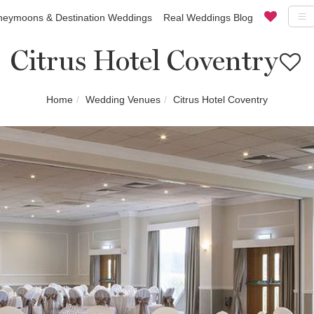
eymoons & Destination Weddings
Real Weddings Blog
Citrus Hotel Coventry
Home
Wedding Venues
Citrus Hotel Coventry