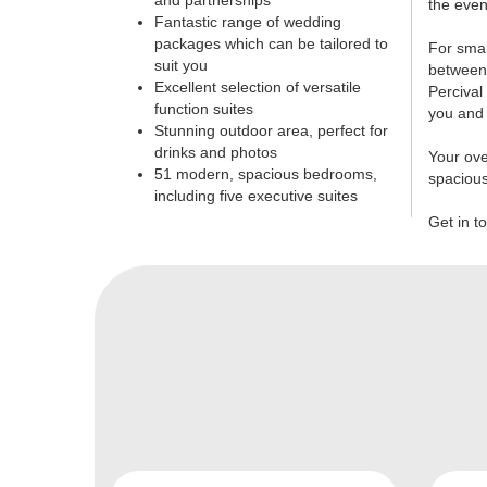
and partnerships
the even
Fantastic range of wedding
packages which can be tailored to
For smal
suit you
between 
Excellent selection of versatile
Percival
function suites
you and 
Stunning outdoor area, perfect for
drinks and photos
Your ove
51 modern, spacious bedrooms,
spaciou
including five executive suites
Get in t