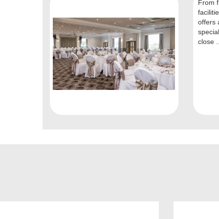
From fi
facilit
offers 
specia
close .