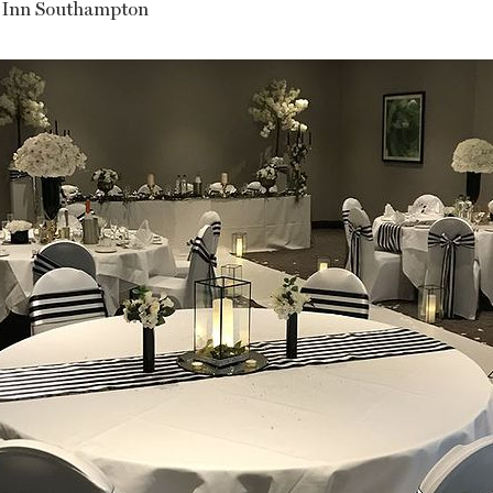
 Inn Southampton