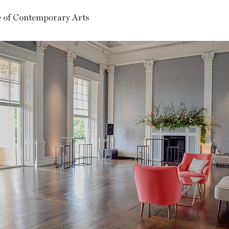
te of Contemporary Arts