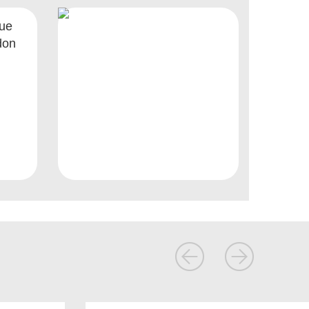
nue
don