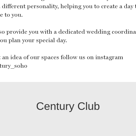
 different personality, helping you to create a day 
e to you.
so provide you with a dedicated wedding coordina
ou plan your special day.
t an idea of our spaces follow us on instagram
tury_soho
Century Club