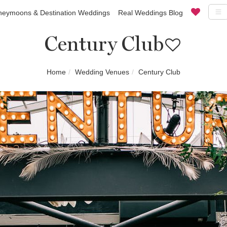
eymoons & Destination Weddings
Real Weddings Blog
Century Club
Home
Wedding Venues
Century Club