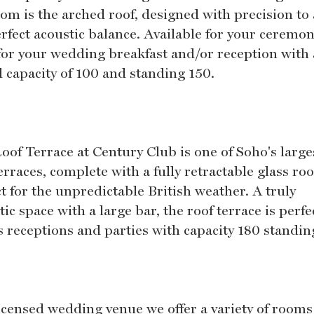
oom is the arched roof, designed with precision to 
erfect acoustic balance. Available for your ceremon
 for your wedding breakfast and/or reception with 
d capacity of 100 and standing 150.
oof Terrace at Century Club is one of Soho's large
erraces, complete with a fully retractable glass roo
t for the unpredictable British weather. A truly
tic space with a large bar, the roof terrace is perfe
s receptions and parties with capacity 180 standin
licensed wedding venue we offer a variety of rooms