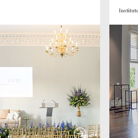
Institu