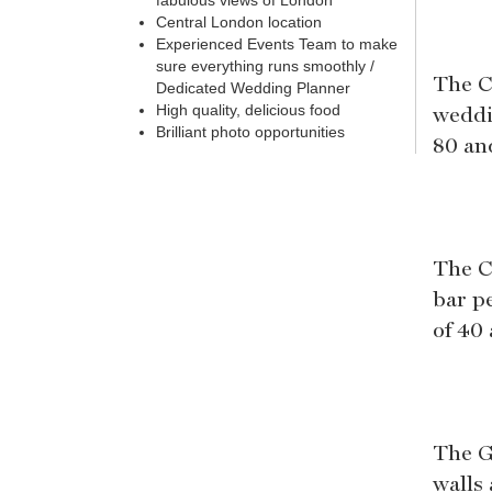
fabulous views of London
Central London location
Experienced Events Team to make
sure everything runs smoothly /
The C
Dedicated Wedding Planner
weddi
High quality, delicious food
Brilliant photo opportunities
80 an
The C
bar p
of 40
The G
walls 