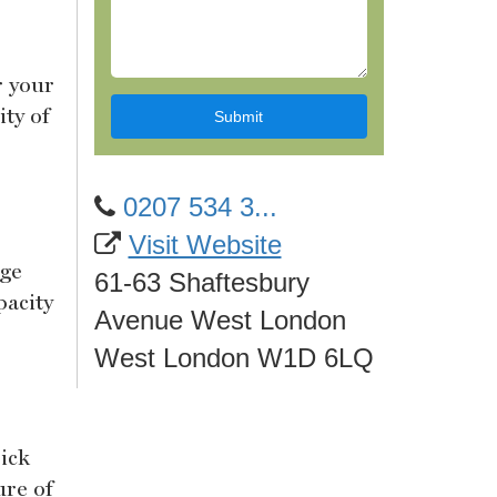
r your
ty of
0207 534 3...
Visit Website
rge
61-63 Shaftesbury
pacity
Avenue West London
West London W1D 6LQ
ick
ure of