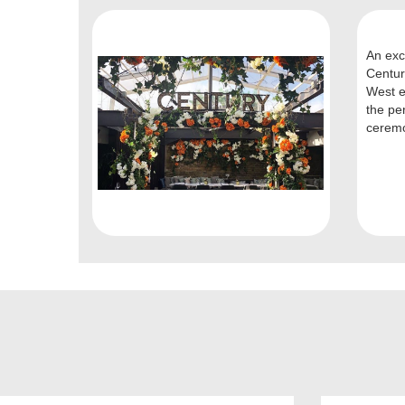
An exc
Centur
West e
the pe
ceremo