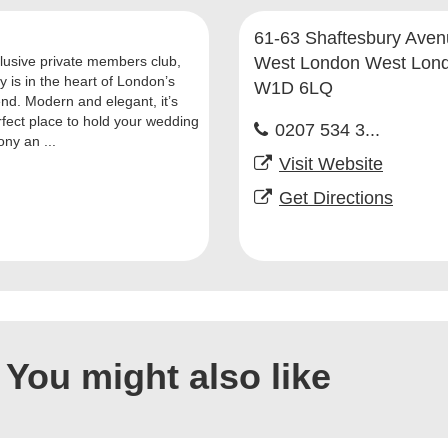
61-63 Shaftesbury Ave
lusive private members club,
West London West Lon
y is in the heart of London’s
W1D 6LQ
nd. Modern and elegant, it’s
rfect place to hold your wedding
0207 534 3...
ny an ...
Visit Website
Get Directions
You might also like