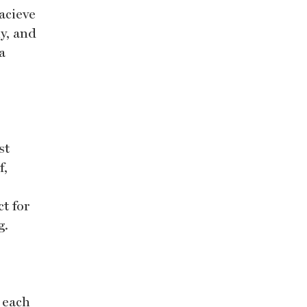
acieve
y, and
a
st
f,
ct for
g.
 each