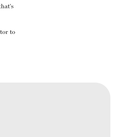
that's
tor to