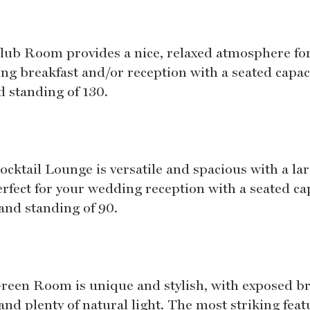
lub Room provides a nice, relaxed atmosphere fo
ng breakfast and/or reception with a seated capaci
d standing of 130.
ocktail Lounge is versatile and spacious with a la
erfect for your wedding reception with a seated ca
 and standing of 90.
reen Room is unique and stylish, with exposed br
and plenty of natural light. The most striking feat