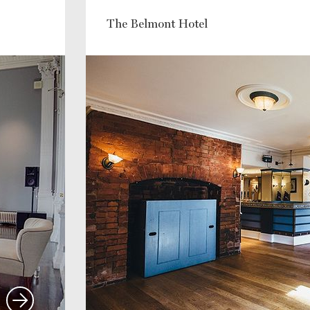
The Belmont Hotel