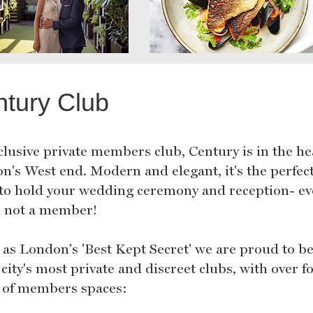
tury Club
clusive private members club, Century is in the he
n's West end. Modern and elegant, it's the perfec
 to hold your wedding ceremony and reception- ev
e not a member!
d as London's 'Best Kept Secret' we are proud to b
 city's most private and discreet clubs, with over f
s of members spaces: