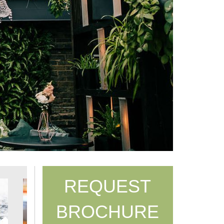
REQUEST
BROCHURE