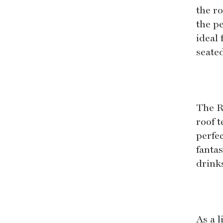
the r
the p
ideal
seate
The R
roof t
perfec
fantas
drink
As a 