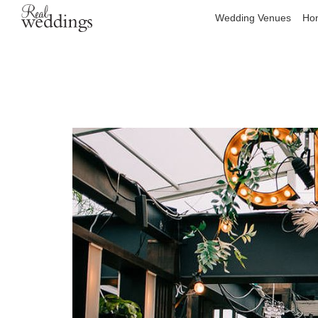
Wedding Venues
Hon