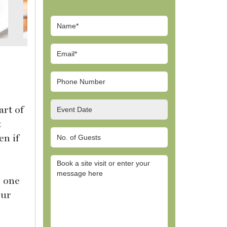
art of
t
en if
e one
our