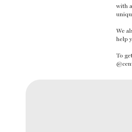
with a
uniqu
We al
help y
To ge
@cen