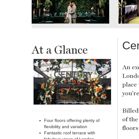
Cen
At a Glance
An ex
Londo
place
you'r
Bille
of the
Four floors offering plenty of
floor
flexibility and variation
Fantastic roof terrace with