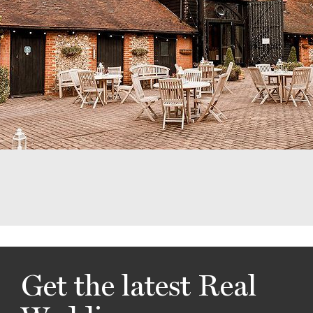
Get the latest Real