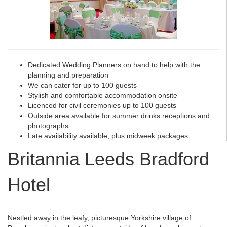
Dedicated Wedding Planners on hand to help with the
planning and preparation
We can cater for up to 100 guests
Stylish and comfortable accommodation onsite
Licenced for civil ceremonies up to 100 guests
Outside area available for summer drinks receptions and
photographs
Late availability available, plus midweek packages
Britannia Leeds Bradford
Hotel
Nestled away in the leafy, picturesque Yorkshire village of