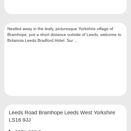
Nestled away in the leafy, picturesque Yorkshire village of
Bramhope, just a short distance outside of Leeds, welcome to
Britannia Leeds Bradford Hotel. Sur ...
Leeds Road Bramhope Leeds West Yorkshire
LS16 9JJ