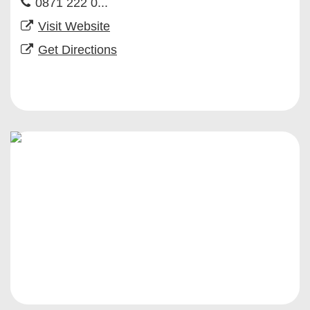
0871 222 0...
Visit Website
Get Directions