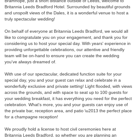
Bramhope, just a short distance outside of Leeds, welcome to
Britannia Leeds Bradford Hotel. Surrounded by beautiful grounds
and unspoilt views of the Dales, it is a wonderful venue to host a
truly spectacular wedding!
On behalf of everyone at Britannia Leeds Bradford, we would all
like to congratulate you on your engagement, and thank you for
considering us to host your special day. With years' experience in
providing unforgettable celebrations, our attentive and friendly
team will be on-hand to ensure you can create the wedding
you've always dreamed of.
With use of our spectacular, dedicated function suite for your
special day, you and your guest can relax and celebrate in a
wonderfully exclusive and private setting! Light flooded, with views
across the grounds, and with space to seat up to 100 guests for
your wedding breakfast, it has everything you need for the perfect
celebration. What's more, you and your guests can enjoy use of
the private bar, reception area, and patio \u2013 the perfect place
for a champagne reception!
We proudly hold a license to host civil ceremonies here at
Britannia Leeds Bradford, so whether you are planning an