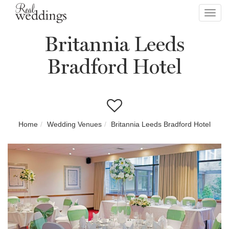
Toggl
navig
Britannia Leeds
Bradford Hotel
Home
Wedding Venues
Britannia Leeds Bradford Hotel