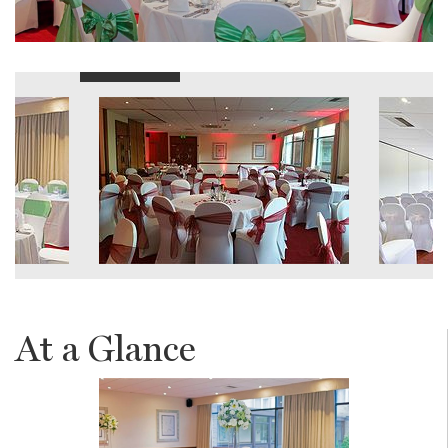
At a Glance