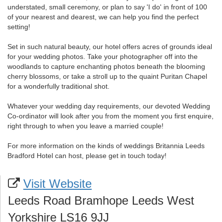
understated, small ceremony, or plan to say 'I do' in front of 100
of your nearest and dearest, we can help you find the perfect
setting!
Set in such natural beauty, our hotel offers acres of grounds ideal
for your wedding photos. Take your photographer off into the
woodlands to capture enchanting photos beneath the blooming
cherry blossoms, or take a stroll up to the quaint Puritan Chapel
for a wonderfully traditional shot.
Whatever your wedding day requirements, our devoted Wedding
Co-ordinator will look after you from the moment you first enquire,
right through to when you leave a married couple!
For more information on the kinds of weddings Britannia Leeds
Bradford Hotel can host, please get in touch today!
Visit Website
Leeds Road Bramhope Leeds West
Yorkshire LS16 9JJ