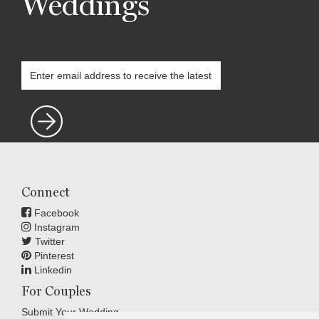
Weddings
Connect
Facebook
Instagram
Twitter
Pinterest
Linkedin
For Couples
Submit Your Wedding