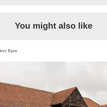
You might also like
ters Barn