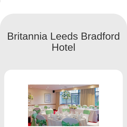
Britannia Leeds Bradford
Hotel