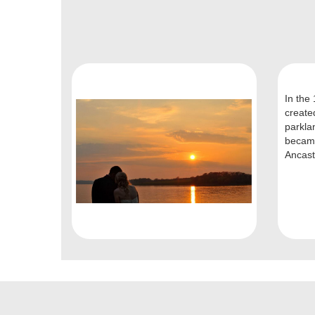
In the
create
parkla
became
Ancas