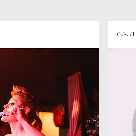
Colwall