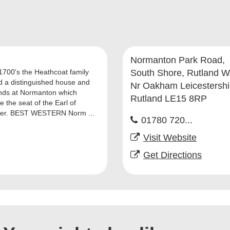
Normanton Park Road,
 1700's the Heathcoat family
South Shore, Rutland W
d a distinguished house and
Nr Oakham Leicestershi
nds at Normanton which
Rutland LE15 8RP
 the seat of the Earl of
ter. BEST WESTERN Norm ...
01780 720...
Visit Website
Get Directions