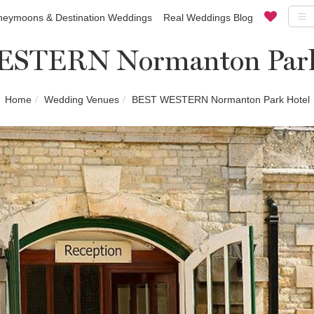
eymoons & Destination Weddings
Real Weddings Blog
STERN Normanton Park
Home
Wedding Venues
BEST WESTERN Normanton Park Hotel