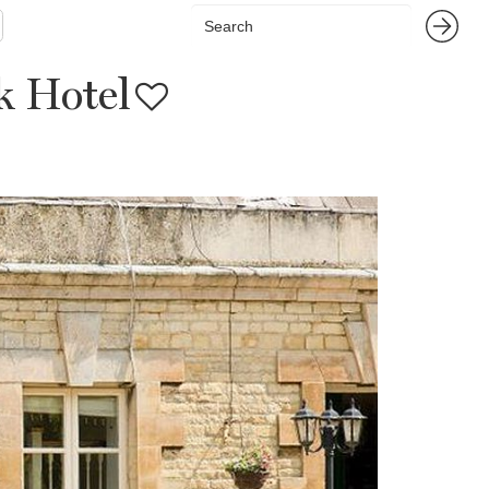
 Hotel