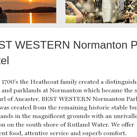
ST WESTERN Normanton P
el
e 1700's the Heathcoat family created a distinguis
 and parklands at Normanton which became the s
arl of Ancaster. BEST WESTERN Normanton Par
 was created from the remaining historic stable bu
tands in the magnificent grounds with an unrivall
ion on the south shore of Rutland Water. We offer
ent food, attentive service and superb comfort.