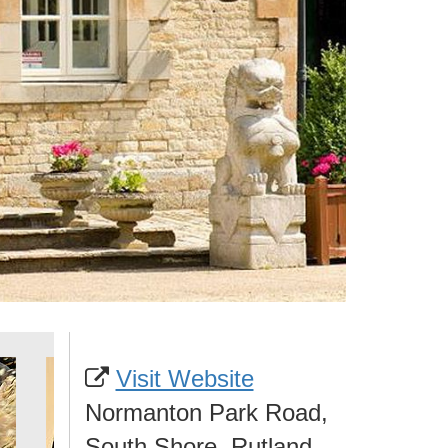
Visit Website
Normanton Park Road,
South Shore, Rutland