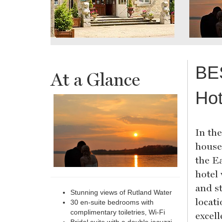
BE
At a Glance
Hot
In th
house
the E
hotel
and s
Stunning views of Rutland Water
locat
30 en-suite bedrooms with
complimentary toiletries, Wi-Fi
excell