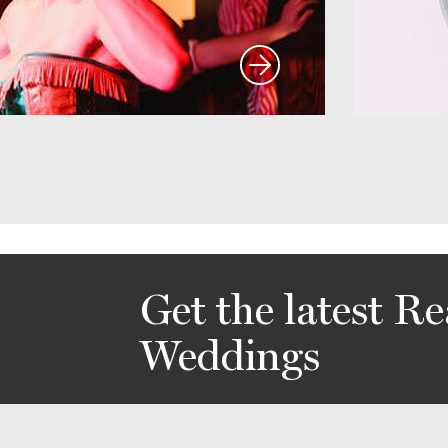
Get the latest Re
Weddings