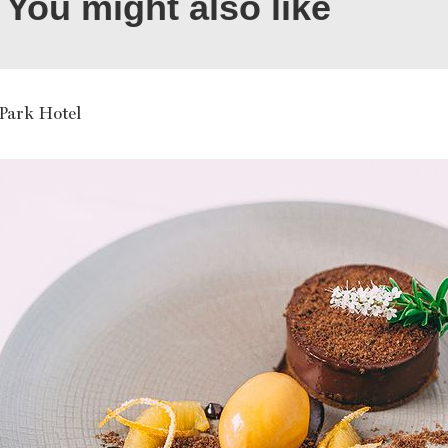
You might also like
 Park Hotel