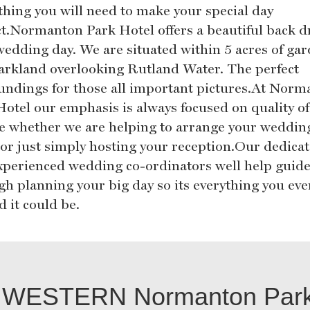
thing you will need to make your special day
ct.Normanton Park Hotel offers a beautiful back d
wedding day. We are situated within 5 acres of ga
arkland overlooking Rutland Water. The perfect
undings for those all important pictures.At Norm
Hotel our emphasis is always focused on quality of
ce whether we are helping to arrange your weddin
 or just simply hosting your reception.Our dedica
xperienced wedding co-ordinators well help guid
gh planning your big day so its everything you eve
 it could be.
WESTERN Normanton Park