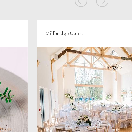
Millbridge Court