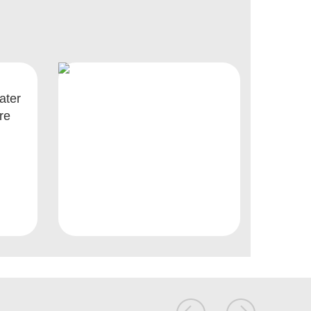
ater
re