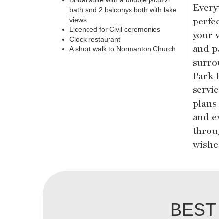
Bridal suite with a double jacuzzi
Every
bath and 2 balconys both with lake
perfe
views
Licenced for Civil ceremonies
your 
Clock restaurant
and p
A short walk to Normanton Church
surro
Park 
servi
plans
and e
throu
wished
BEST 