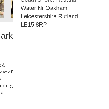
Water Nr Oakham
Leicestershire Rutland
LE15 8RP
ark
hed
eat of
k
ilding
ed