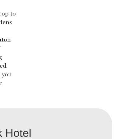
rop to
rdens
aton
g
ted
e you
r
 Hotel