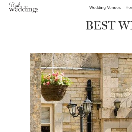
Wedding Venues
Hon
BEST WE