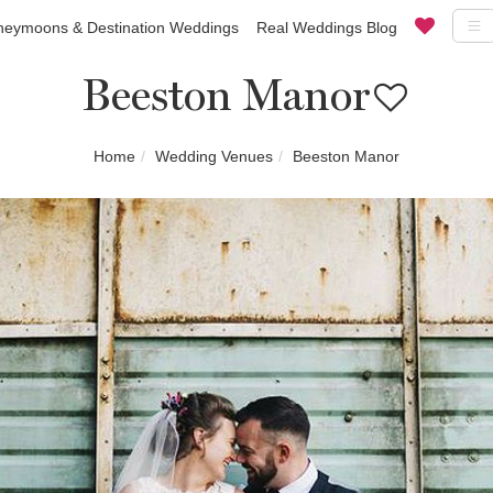
eymoons & Destination Weddings
Real Weddings Blog
Beeston Manor
Home
Wedding Venues
Beeston Manor