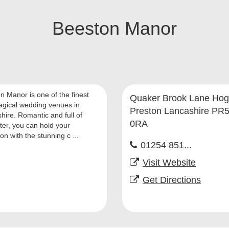
Beeston Manor
n Manor is one of the finest
Quaker Brook Lane Hog
gical wedding venues in
Preston Lancashire PR
hire. Romantic and full of
0RA
ter, you can hold your
on with the stunning c ...
01254 851...
Visit Website
Get Directions