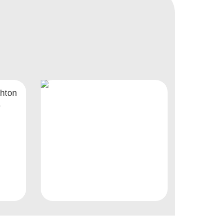
hton
5