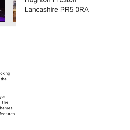
Lancashire PR5 0RA
ooking
 the
ger
. The
 schemes
features