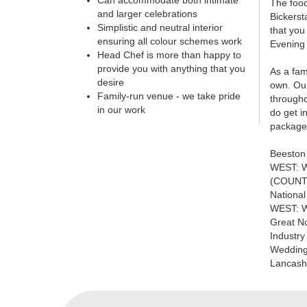
Can accommodate both intimate
The food
and larger celebrations
Bickerst
Simplistic and neutral interior
that you
ensuring all colour schemes work
Evening 
Head Chef is more than happy to
provide you with anything that you
As a fam
desire
own. Our
Family-run venue - we take pride
througho
in our work
do get i
package 
Beeston
WEST: W
(COUNT
Nationa
WEST: W
Great N
Industr
Wedding
Lancashi