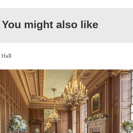
You might also like
 Hall