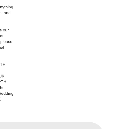
anything
st and
's our
you
 please
ual
RTH
UK
ORTH
the
Wedding
6