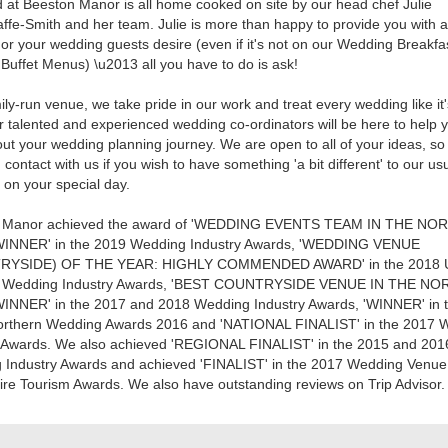
 at Beeston Manor is all home cooked on site by our head chef Julie
affe-Smith and her team. Julie is more than happy to provide you with 
 or your wedding guests desire (even if it's not on our Wedding Breakfa
Buffet Menus) \u2013 all you have to do is ask!
ily-run venue, we take pride in our work and treat every wedding like it
 talented and experienced wedding co-ordinators will be here to help 
ut your wedding planning journey. We are open to all of your ideas, so
n contact with us if you wish to have something 'a bit different' to our us
on your special day.
 Manor achieved the award of 'WEDDING EVENTS TEAM IN THE NO
INNER' in the 2019 Wedding Industry Awards, 'WEDDING VENUE
RYSIDE) OF THE YEAR: HIGHLY COMMENDED AWARD' in the 2018 
l Wedding Industry Awards, 'BEST COUNTRYSIDE VENUE IN THE N
INNER' in the 2017 and 2018 Wedding Industry Awards, 'WINNER' in 
orthern Wedding Awards 2016 and 'NATIONAL FINALIST' in the 2017 
y Awards. We also achieved 'REGIONAL FINALIST' in the 2015 and 201
 Industry Awards and achieved 'FINALIST' in the 2017 Wedding Venue
re Tourism Awards. We also have outstanding reviews on Trip Advisor.