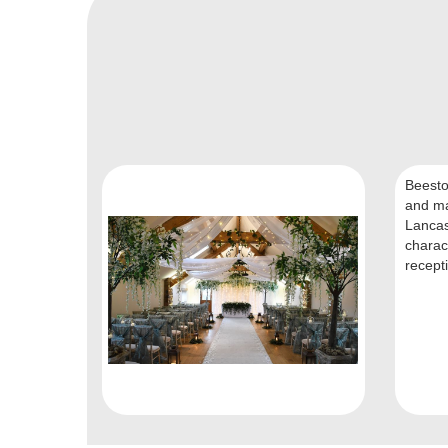
Beesto
and ma
Lancas
charac
recepti