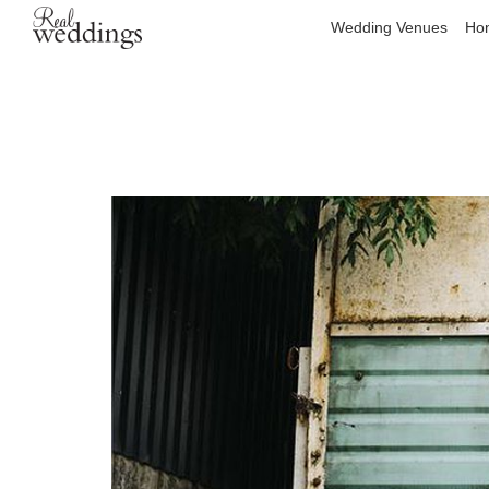
Wedding Venues
Hon