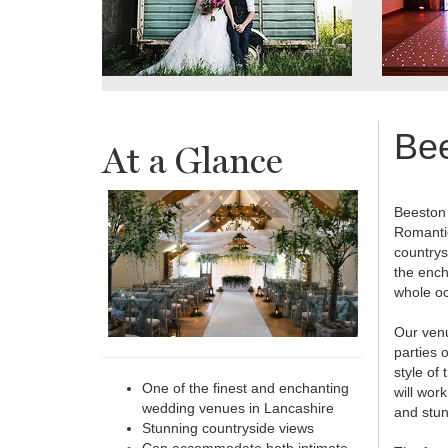
Be
At a Glance
Beeston 
Romantic
countrys
the ench
whole oc
Our venu
parties 
style of
One of the finest and enchanting
will wor
wedding venues in Lancashire
and stu
Stunning countryside views