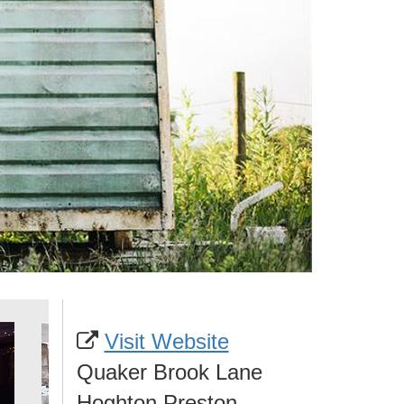
Visit Website
Quaker Brook Lane
Hoghton Preston