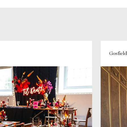
Gosfield