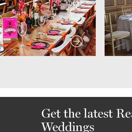
Get the latest Re
Weddings