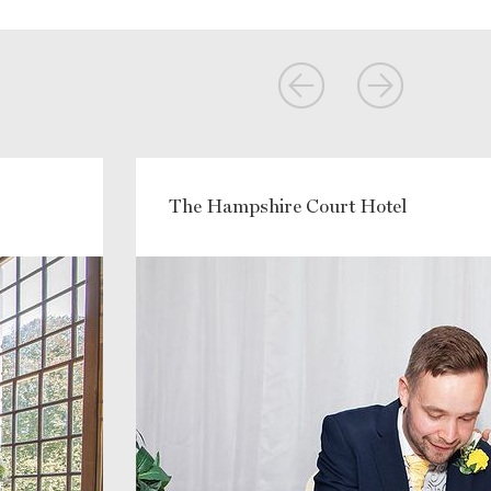
The Hampshire Court Hotel