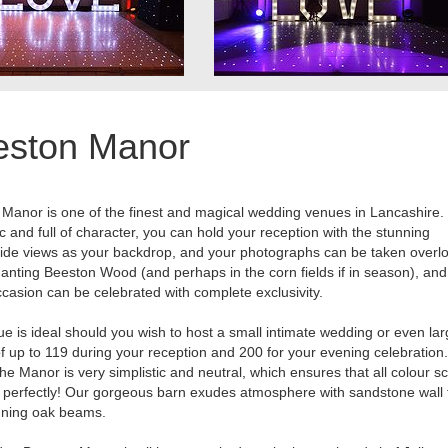
eston Manor
Manor is one of the finest and magical wedding venues in Lancashire.
 and full of character, you can hold your reception with the stunning
ide views as your backdrop, and your photographs can be taken overl
anting Beeston Wood (and perhaps in the corn fields if in season), and
casion can be celebrated with complete exclusivity.
e is ideal should you wish to host a small intimate wedding or even lar
of up to 119 during your reception and 200 for your evening celebration
 the Manor is very simplistic and neutral, which ensures that all colour
k perfectly! Our gorgeous barn exudes atmosphere with sandstone wall 
nning oak beams.