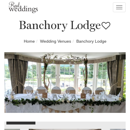
Toggl
navig
Banchory Lodge
Home
Wedding Venues
Banchory Lodge