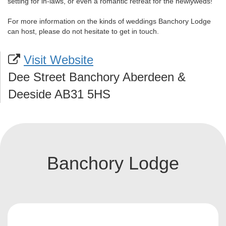
setting for in-laws, or even a romantic retreat for the newlyweds!
For more information on the kinds of weddings Banchory Lodge
can host, please do not hesitate to get in touch.
Visit Website
Dee Street Banchory Aberdeen &
Deeside AB31 5HS
Banchory Lodge