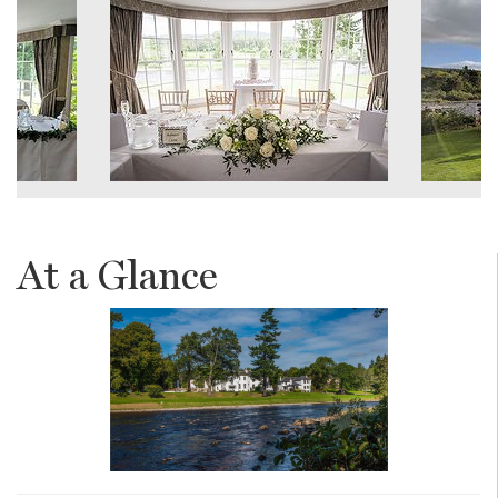
At a Glance