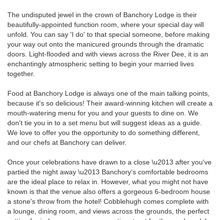
The undisputed jewel in the crown of Banchory Lodge is their
beautifully-appointed function room, where your special day will
unfold. You can say 'I do' to that special someone, before making
your way out onto the manicured grounds through the dramatic
doors. Light-flooded and with views across the River Dee, it is an
enchantingly atmospheric setting to begin your married lives
together.
Food at Banchory Lodge is always one of the main talking points,
because it's so delicious! Their award-winning kitchen will create a
mouth-watering menu for you and your guests to dine on. We
don't tie you in to a set menu but will suggest ideas as a guide.
We love to offer you the opportunity to do something different,
and our chefs at Banchory can deliver.
Once your celebrations have drawn to a close \u2013 after you've
partied the night away \u2013 Banchory's comfortable bedrooms
are the ideal place to relax in. However, what you might not have
known is that the venue also offers a gorgeous 6-bedroom house
a stone's throw from the hotel! Cobblehugh comes complete with
a lounge, dining room, and views across the grounds, the perfect