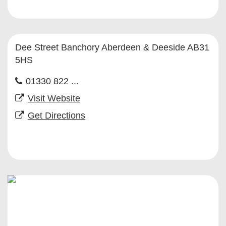
Dee Street Banchory Aberdeen & Deeside AB31
5HS
01330 822 ...
Visit Website
Get Directions