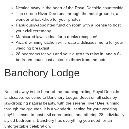
Nestled away in the heart of the Royal Deeside countryside
The serene River Dee runs through the hotel grounds, a
wonderful backdrop for your photos
Fabulously-appointed function room with a license to host
your civil ceremony
Manicured lawns ideal for a drinks reception!
Award-winning kitchen will create a delicious menu for your
wedding breakfast
28 bedrooms for you and your guests to relax in, and a 6-
bedroom house just a stone's throw from the hotel
Banchory Lodge
Nestled away in the heart of the roaming, rolling Royal Deeside
landscape, welcome to Banchory Lodge. Beset on all sides by
jaw-dropping natural beauty, with the serene River Dee running
through the grounds, it is a wonderful setting for your wedding
day! Licensed to host civil ceremonies, and offering 28 individually
styled bedrooms, Banchory has everything you need for an
unforgettable celebration.