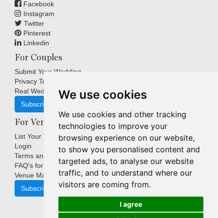
Facebook
Instagram
Twitter
Pinterest
Linkedin
For Couples
Submit Your Wedding
Privacy Terms
Real Weddings Inspiration
We use cookies
Subscribe
We use cookies and other tracking
For Venues
technologies to improve your
List Your Venue
browsing experience on our website,
Login
to show you personalised content and
Terms and Conditions
targeted ads, to analyse our website
FAQ's for Venues
traffic, and to understand where our
Venue Marketing Blog
visitors are coming from.
Subscribe
I agree