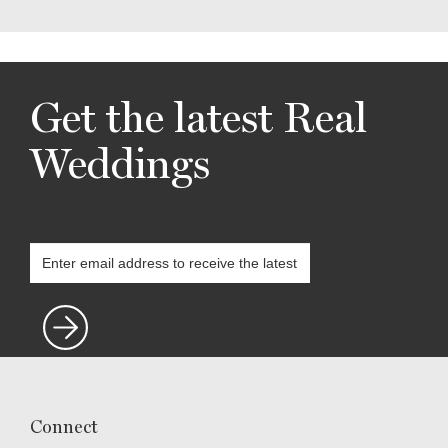
Get the latest Real
Weddings
Connect