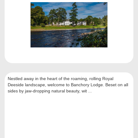
Nestled away in the heart of the roaming, rolling Royal
Deeside landscape, welcome to Banchory Lodge. Beset on all
sides by jaw-dropping natural beauty, wit ...