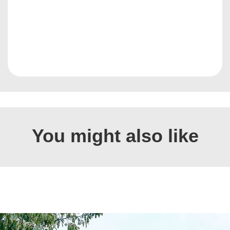
You might also like