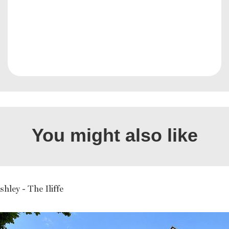
You might also like
hley - The Iliffe