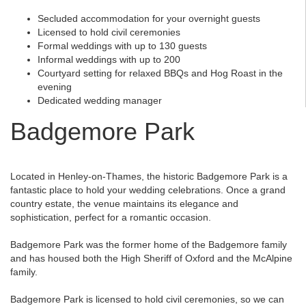
Secluded accommodation for your overnight guests
Licensed to hold civil ceremonies
Formal weddings with up to 130 guests
Informal weddings with up to 200
Courtyard setting for relaxed BBQs and Hog Roast in the
evening
Dedicated wedding manager
Badgemore Park
Located in Henley-on-Thames, the historic Badgemore Park is a
fantastic place to hold your wedding celebrations. Once a grand
country estate, the venue maintains its elegance and
sophistication, perfect for a romantic occasion.
Badgemore Park was the former home of the Badgemore family
and has housed both the High Sheriff of Oxford and the McAlpine
family.
Badgemore Park is licensed to hold civil ceremonies, so we can