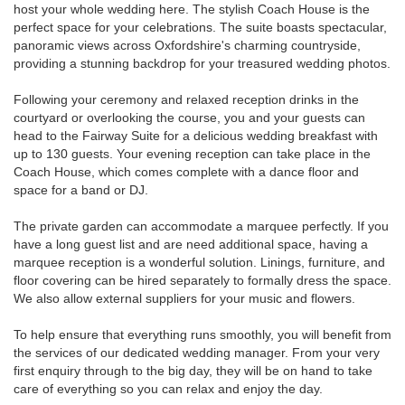
host your whole wedding here. The stylish Coach House is the
perfect space for your celebrations. The suite boasts spectacular,
panoramic views across Oxfordshire's charming countryside,
providing a stunning backdrop for your treasured wedding photos.
Following your ceremony and relaxed reception drinks in the
courtyard or overlooking the course, you and your guests can
head to the Fairway Suite for a delicious wedding breakfast with
up to 130 guests. Your evening reception can take place in the
Coach House, which comes complete with a dance floor and
space for a band or DJ.
The private garden can accommodate a marquee perfectly. If you
have a long guest list and are need additional space, having a
marquee reception is a wonderful solution. Linings, furniture, and
floor covering can be hired separately to formally dress the space.
We also allow external suppliers for your music and flowers.
To help ensure that everything runs smoothly, you will benefit from
the services of our dedicated wedding manager. From your very
first enquiry through to the big day, they will be on hand to take
care of everything so you can relax and enjoy the day.