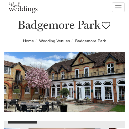
Toggl
navig
Badgemore Park
Home
Wedding Venues
Badgemore Park