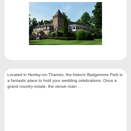
Located in Henley-on-Thames, the historic Badgemore Park is
a fantastic place to hold your wedding celebrations. Once a
grand country estate, the venue main ...