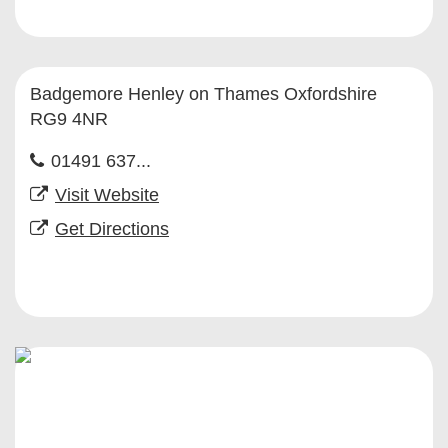
Badgemore Henley on Thames Oxfordshire
RG9 4NR
01491 637...
Visit Website
Get Directions