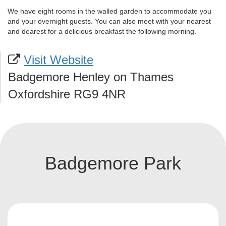
We have eight rooms in the walled garden to accommodate you
and your overnight guests. You can also meet with your nearest
and dearest for a delicious breakfast the following morning.
Visit Website
Badgemore Henley on Thames
Oxfordshire RG9 4NR
Badgemore Park