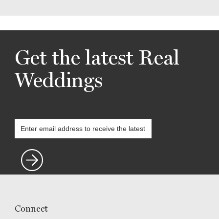
Get the latest Real
Weddings
Connect