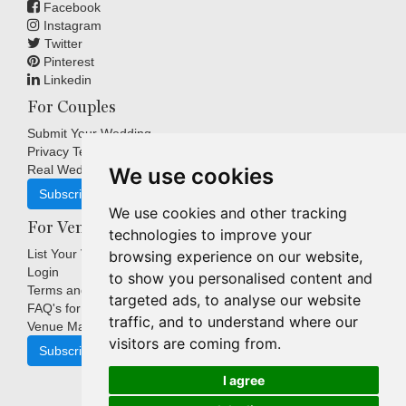
Facebook
Instagram
Twitter
Pinterest
Linkedin
For Couples
Submit Your Wedding
Privacy Terms
Real Weddings Inspiration
We use cookies
Subscribe
We use cookies and other tracking
For Venues
technologies to improve your
List Your Venue
browsing experience on our website,
Login
to show you personalised content and
Terms and Conditions
targeted ads, to analyse our website
FAQ's for Venues
traffic, and to understand where our
Venue Marketing Blog
visitors are coming from.
Subscribe
I agree