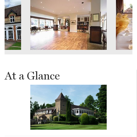
At a Glance