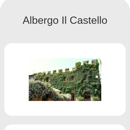
Albergo Il Castello