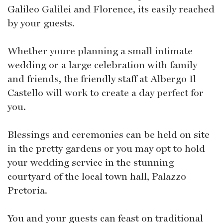
Galileo Galilei and Florence, its easily reached
by your guests.
Whether youre planning a small intimate
wedding or a large celebration with family
and friends, the friendly staff at Albergo Il
Castello will work to create a day perfect for
you.
Blessings and ceremonies can be held on site
in the pretty gardens or you may opt to hold
your wedding service in the stunning
courtyard of the local town hall, Palazzo
Pretoria.
You and your guests can feast on traditional