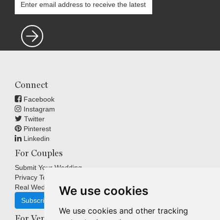
Connect
Facebook
Instagram
Twitter
Pinterest
Linkedin
For Couples
Submit Your Wedding
Privacy Terms
Real Weddings Inspiration
We use cookies
Subscribe
We use cookies and other tracking
For Venues