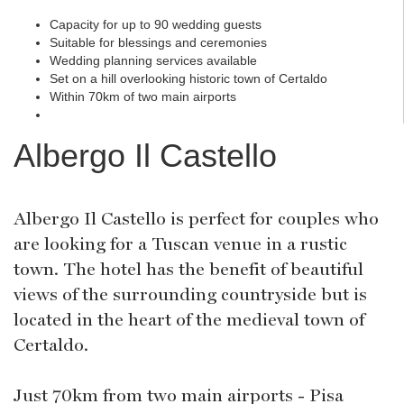
Capacity for up to 90 wedding guests
Suitable for blessings and ceremonies
Wedding planning services available
Set on a hill overlooking historic town of Certaldo
Within 70km of two main airports
Albergo Il Castello
Albergo Il Castello is perfect for couples who
are looking for a Tuscan venue in a rustic
town. The hotel has the benefit of beautiful
views of the surrounding countryside but is
located in the heart of the medieval town of
Certaldo.
Just 70km from two main airports - Pisa