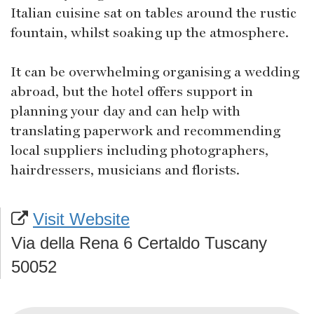
Italian cuisine sat on tables around the rustic
fountain, whilst soaking up the atmosphere.
It can be overwhelming organising a wedding
abroad, but the hotel offers support in
planning your day and can help with
translating paperwork and recommending
local suppliers including photographers,
hairdressers, musicians and florists.
Visit Website
Via della Rena 6 Certaldo Tuscany
50052