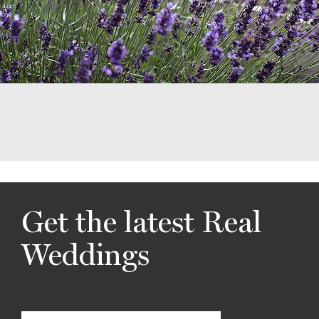
Get the latest Real
Weddings