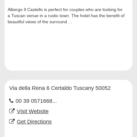
Albergo Il Castello is perfect for couples who are looking for
a Tuscan venue in a rustic town. The hotel has the benefit of
beautiful views of the surround ...
Via della Rena 6 Certaldo Tuscany 50052
00 39 0571668...
Visit Website
Get Directions