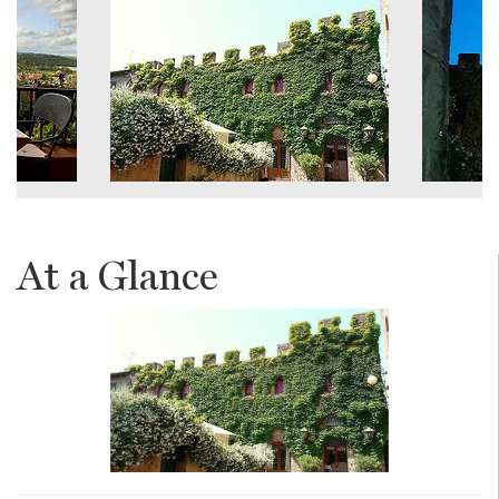
At a Glance