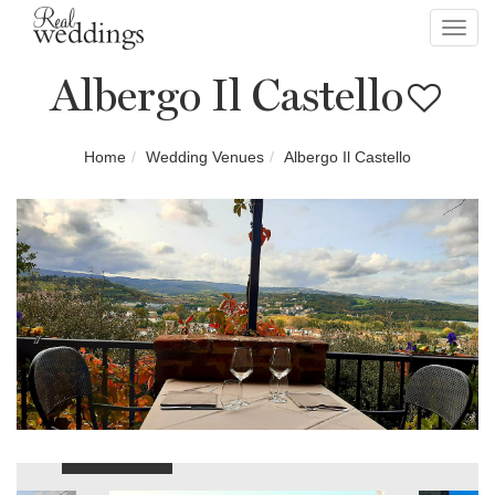
Toggl
navig
Albergo Il Castello
Home
Wedding Venues
Albergo Il Castello