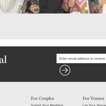
al
For Couples
For Venues
Submit Your Wedding
List Your Venue