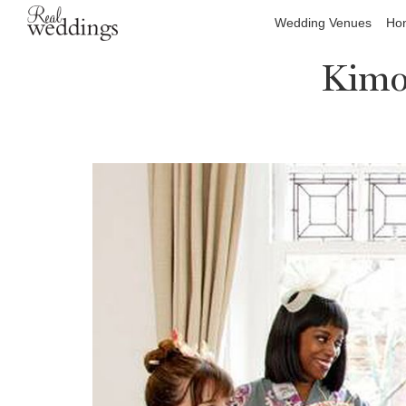
Wedding Venues
Hon
Kimo