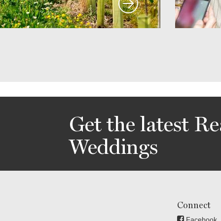
Get the latest Re
Weddings
Connect
Facebook