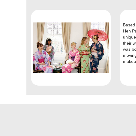
Based 
Hen Pa
unique
their 
was bo
moving
makeup 