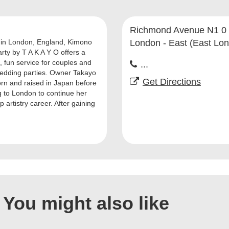
Richmond Avenue N1 0
in London, England, Kimono
London - East (East Lo
rty by T A K A Y O offers a
, fun service for couples and
...
wedding parties. Owner Takayo
Get Directions
rn and raised in Japan before
 to London to continue her
artistry career. After gaining
You might also like