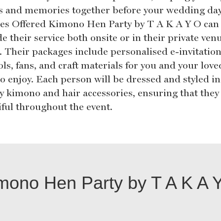
s and memories together before your wedding day
ces Offered Kimono Hen Party by T A K A Y O can
e their service both onsite or in their private ven
. Their packages include personalised e-invitation
ls, fans, and craft materials for you and your love
to enjoy. Each person will be dressed and styled in
ty kimono and hair accessories, ensuring that they
iful throughout the event.
mono Hen Party by T A K A 