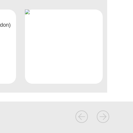
ndon)