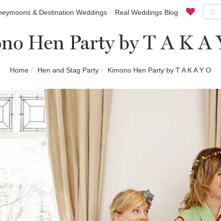
eymoons & Destination Weddings
Real Weddings Blog
no Hen Party by T A K A 
Home
Hen and Stag Party
Kimono Hen Party by T A K A Y O