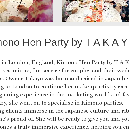
ono Hen Party by T A K A Y
 in London, England, Kimono Hen Party by T A K
ers a unique, fun service for couples and their we
es. Owner Takayo was born and raised in Japan be
g to London to continue her makeup artistry care
 gaining experience in the marketing world and fa
try, she went on to specialise in Kimono parties,
ng clients immerse in the Japanese culture and rit
he's proud of. She will be ready to give you and yo
 ones a truly immersive experience, helping you e