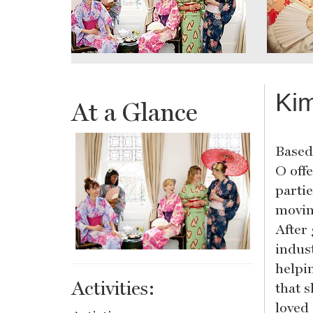
Kim
At a Glance
Based
O off
parti
movin
After
indus
helpi
Activities:
that s
loved