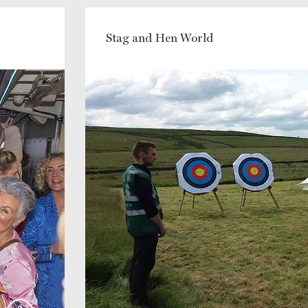
Stag and Hen World