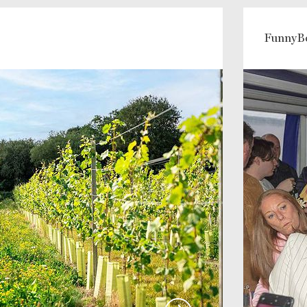
FunnyB