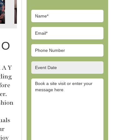
 O
 A Y
dding
fore
er.
shion
uals
ur
njoy