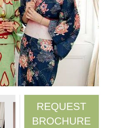
REQUEST
BROCHURE