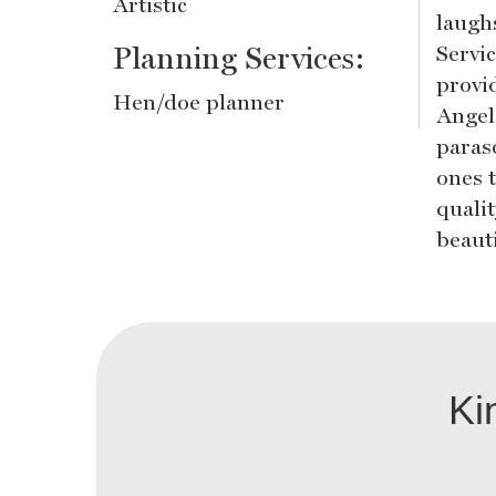
Artistic
laugh
Planning Services:
Servi
provid
Hen/doe planner
Angel
paraso
ones 
quali
beaut
Ki