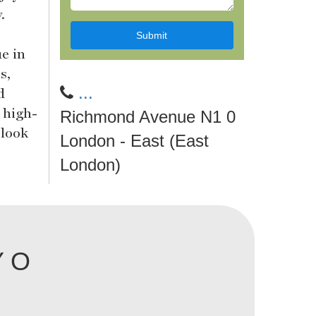
.
ue in
s,
...
d
 high-
Richmond Avenue N1 0
 look
London - East (East
London)
Y O