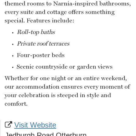
themed rooms to Narnia-inspired bathrooms,
every suite and cottage offers something
special. Features include:
Roll-top baths
Private roof terraces
Four-poster beds
Scenic countryside or garden views
Whether for one night or an entire weekend,
our accommodation ensures every moment of
your celebration is steeped in style and
comfort.
Visit Website
Jedburgh Road Otterburn