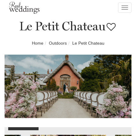
Toggl
navig
Le Petit Chateau
Home
Outdoors
Le Petit Chateau