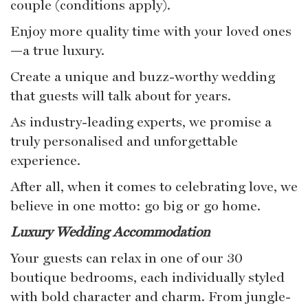
couple (conditions apply).
Enjoy more quality time with your loved ones
—a true luxury.
Create a unique and buzz-worthy wedding
that guests will talk about for years.
As industry-leading experts, we promise a
truly personalised and unforgettable
experience.
After all, when it comes to celebrating love, we
believe in one motto: go big or go home.
Luxury Wedding Accommodation
Your guests can relax in one of our 30
boutique bedrooms, each individually styled
with bold character and charm. From jungle-