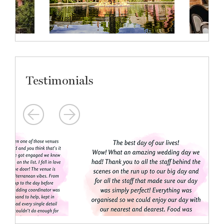
Testimonials