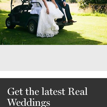
Get the latest Real
Weddings