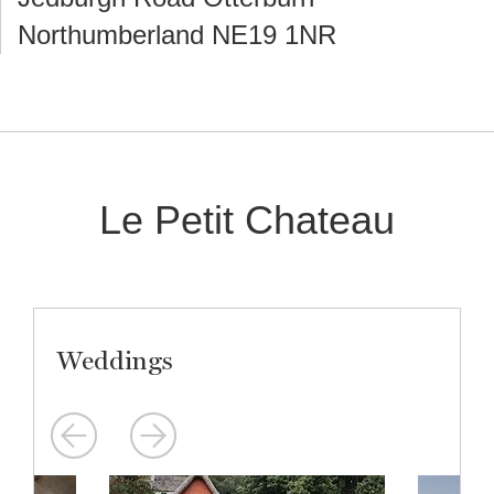
Northumberland NE19 1NR
Le Petit Chateau
Weddings