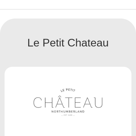
Le Petit Chateau