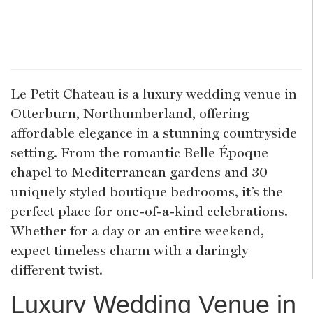
Le Petit Chateau is a luxury wedding venue in
Otterburn, Northumberland, offering
affordable elegance in a stunning countryside
setting. From the romantic Belle Époque
chapel to Mediterranean gardens and 30
uniquely styled boutique bedrooms, it’s the
perfect place for one-of-a-kind celebrations.
Whether for a day or an entire weekend,
expect timeless charm with a daringly
different twist.
Luxury Wedding Venue in