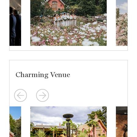
Charming Venue