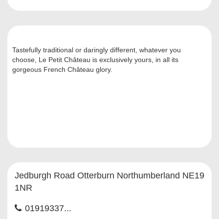
Tastefully traditional or daringly different, whatever you
choose, Le Petit Château is exclusively yours, in all its
gorgeous French Château glory.
Jedburgh Road Otterburn Northumberland NE19
1NR
01919337...