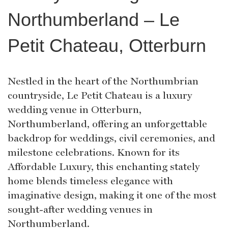
Northumberland – Le
Petit Chateau, Otterburn
Nestled in the heart of the Northumbrian
countryside, Le Petit Chateau is a luxury
wedding venue in Otterburn,
Northumberland, offering an unforgettable
backdrop for weddings, civil ceremonies, and
milestone celebrations. Known for its
Affordable Luxury, this enchanting stately
home blends timeless elegance with
imaginative design, making it one of the most
sought-after wedding venues in
Northumberland.