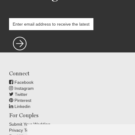
Connect
Facebook
Instagram
Twitter
Pinterest
Linkedin
For Couples
Submit Your Wedding
Privacy Terms