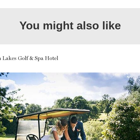
You might also like
n Lakes Golf & Spa Hotel