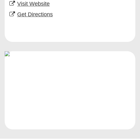
Visit Website
Get Directions