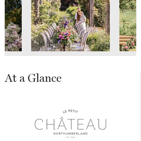
At a Glance