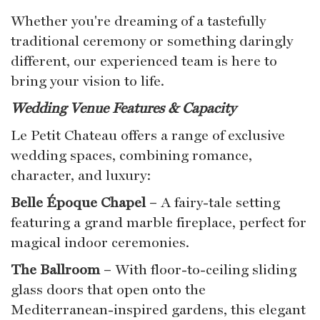
Whether you're dreaming of a tastefully
traditional ceremony or something daringly
different, our experienced team is here to
bring your vision to life.
Wedding Venue Features & Capacity
Le Petit Chateau offers a range of exclusive
wedding spaces, combining romance,
character, and luxury:
Belle Époque Chapel
– A fairy-tale setting
featuring a grand marble fireplace, perfect for
magical indoor ceremonies.
The Ballroom
– With floor-to-ceiling sliding
glass doors that open onto the
Mediterranean-inspired gardens, this elegant