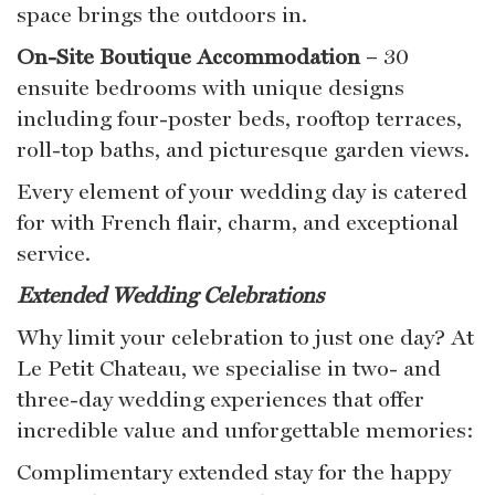
space brings the outdoors in.
On-Site Boutique Accommodation
– 30
ensuite bedrooms with unique designs
including four-poster beds, rooftop terraces,
roll-top baths, and picturesque garden views.
Every element of your wedding day is catered
for with French flair, charm, and exceptional
service.
Extended Wedding Celebrations
Why limit your celebration to just one day? At
Le Petit Chateau, we specialise in two- and
three-day wedding experiences that offer
incredible value and unforgettable memories:
Complimentary extended stay for the happy