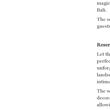
magic
Bali.
The s
guest
Reser
Let t
perfec
unfor
lands
intim
The w
decora
allowi