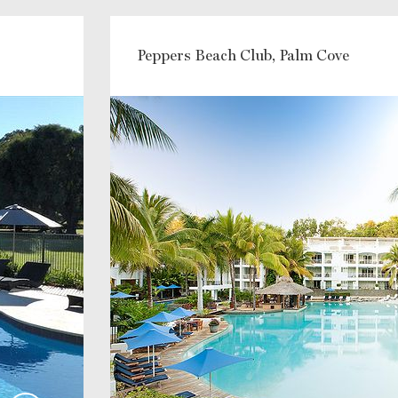
Peppers Beach Club, Palm Cove