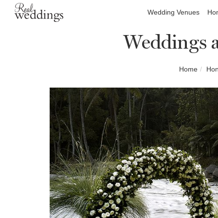
Wedding Venues
Hon
Weddings a
Home
Hon