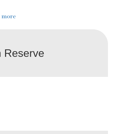
 more
n Reserve