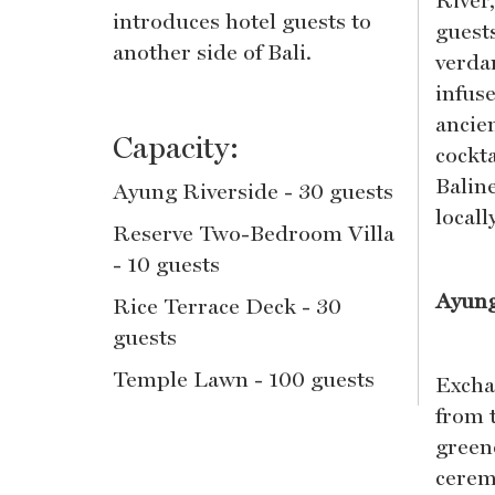
River
introduces hotel guests to
guests
another side of Bali.
verdan
infus
ancien
Capacity:
cockt
Balin
Ayung Riverside - 30 guests
local
Reserve Two-Bedroom Villa
- 10 guests
Ayung
Rice Terrace Deck - 30
guests
Temple Lawn - 100 guests
Excha
from 
green
cerem