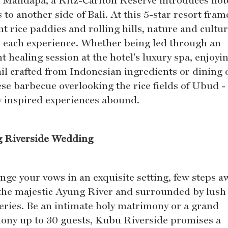
, Mandapa, a Ritz-Carlton Reserve introduces hot
 to another side of Bali. At this 5-star resort fra
t rice paddies and rolling hills, nature and cultu
e each experience. Whether being led through an
t healing session at the hotel's luxury spa, enjoyi
ail crafted from Indonesian ingredients or dining 
ese barbecue overlooking the rice fields of Ubud -
ly inspired experiences abound.
 Riverside Wedding
nge your vows in an exquisite setting, few steps a
the majestic Ayung River and surrounded by lush
eries. Be an intimate holy matrimony or a grand
ony up to 30 guests, Kubu Riverside promises a