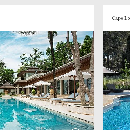
Cape Lo