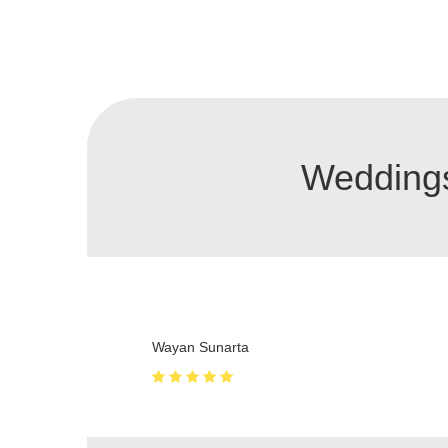
Weddings
Very quite and feels private
Zakhar Ivanisov