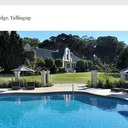
You might also like
dge, Yallingup