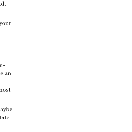
ud,
 your
e-
be an
most
maybe
tate