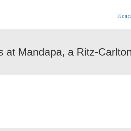
Read
 at Mandapa, a Ritz-Carlto
. We were amazed with the staff.