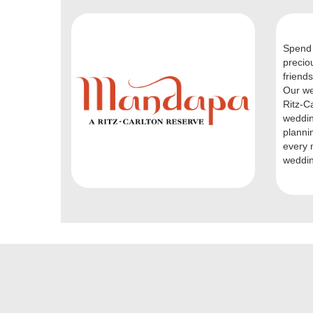
Spend 
precio
friends
Our we
Ritz-C
weddin
planni
every 
weddin