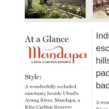
Ind
At a Glance
esc
hil
pad
Style:
bac
A wonderfully secluded
sanctuary beside Ubud’s
Ayung River, Mandapa, a
A won
Ritz-Carlton Reserve