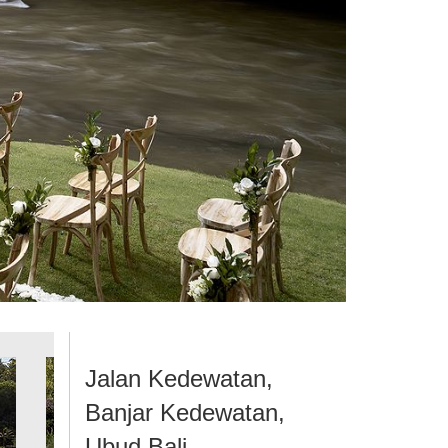
Jalan Kedewatan,
Banjar Kedewatan,
Ubud Bali