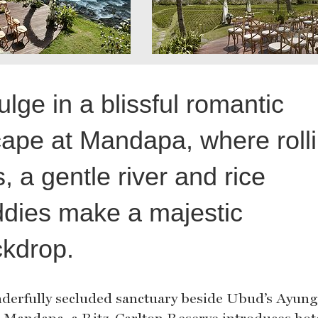
ulge in a blissful romantic
ape at Mandapa, where roll
ls, a gentle river and rice
dies make a majestic
kdrop.
derfully secluded sanctuary beside Ubud’s Ayung