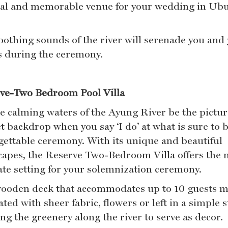
al and memorable venue for your wedding in Ub
oothing sounds of the river will serenade you and
s during the ceremony.
ve-Two Bedroom Pool Villa
he calming waters of the Ayung River be the pictur
t backdrop when you say ‘I do’ at what is sure to 
gettable ceremony. With its unique and beautiful
capes, the Reserve Two-Bedroom Villa offers the 
ate setting for your solemnization ceremony.
ooden deck that accommodates up to 10 guests 
ted with sheer fabric, flowers or left in a simple s
ng the greenery along the river to serve as decor.