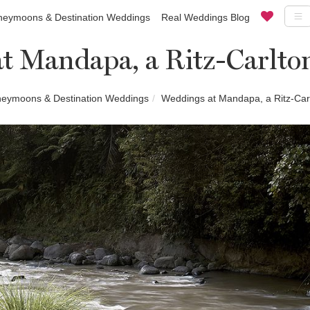
eymoons & Destination Weddings
Real Weddings Blog
t Mandapa, a Ritz-Carlto
eymoons & Destination Weddings
Weddings at Mandapa, a Ritz-Car