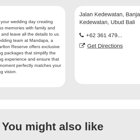
Jalan Kedewatan, Banja
your wedding day creating
Kedewatan, Ubud Bali
us memories with family and
 and leave all the details to us.
+62 361 479...
dding team at Mandapa, a
Get Directions
arlton Reserve offers exclusive
g packages that simplify the
ng experience and ensure that
moment perfectly matches your
g vision.