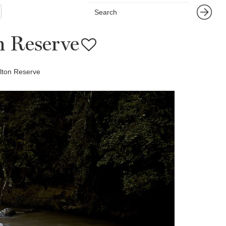
n Reserve
lton Reserve